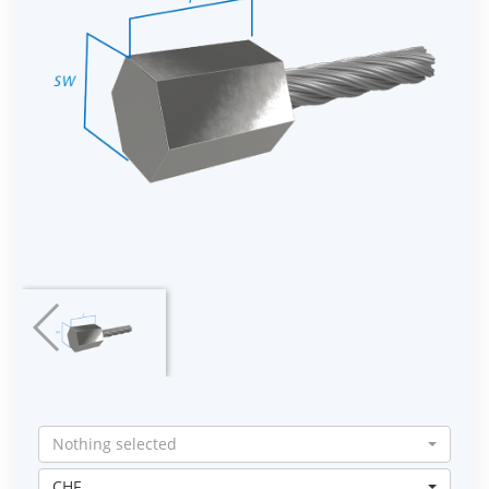
Nothing selected
CHF