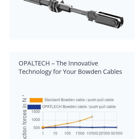
OPALTECH – The Innovative
Technology for Your Bowden Cables