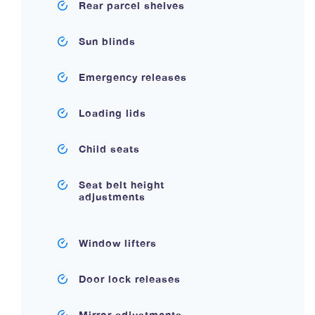
Rear parcel shelves
Sun blinds
Emergency releases
Loading lids
Child seats
Seat belt height
adjustments
Window lifters
Door lock releases
Mirror adjustments