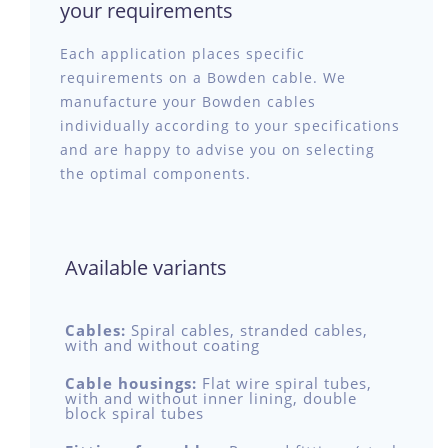
your requirements
Each application places specific
requirements on a Bowden cable. We
manufacture your Bowden cables
individually according to your specifications
and are happy to advise you on selecting
the optimal components.
Available variants
Cables:
Spiral cables, stranded cables,
with and without coating
Cable housings:
Flat wire spiral tubes,
with and without inner lining, double
block spiral tubes