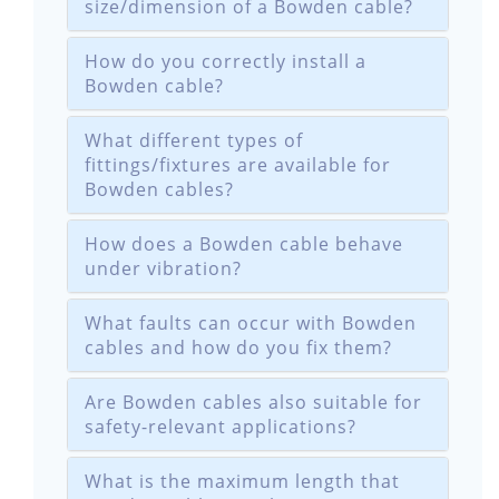
size/dimension of a Bowden cable?
How do you correctly install a
Bowden cable?
What different types of
fittings/fixtures are available for
Bowden cables?
How does a Bowden cable behave
under vibration?
What faults can occur with Bowden
cables and how do you fix them?
Are Bowden cables also suitable for
safety-relevant applications?
What is the maximum length that