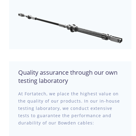
Quality assurance through our own
testing laboratory
At Fortatech, we place the highest value on
the quality of our products. In our in-house
testing laboratory, we conduct extensive
tests to guarantee the performance and
durability of our Bowden cables: