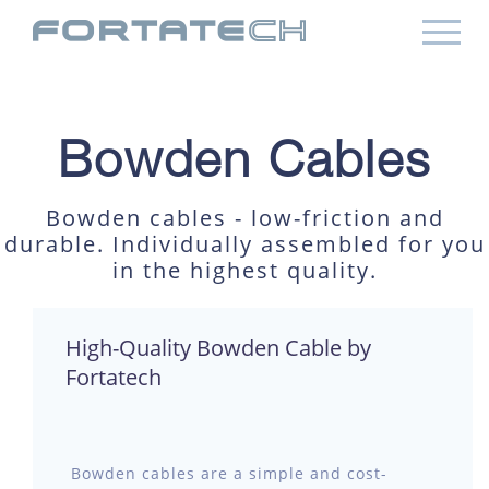
Bowden Cables
Bowden cables - low-friction and
durable. Individually assembled for you
in the highest quality.
High-Quality Bowden Cable by
Fortatech
Bowden cables are a simple and cost-