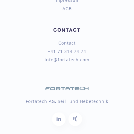
Impressum
AGB
CONTACT
Contact
+41 71 314 74 74
info@fortatech.com
Fortatech AG, Seil- und Hebetechnik