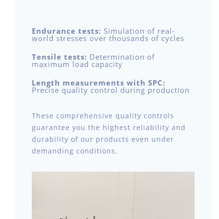
Endurance tests:
Simulation of real-
world stresses over thousands of cycles
Tensile tests:
Determination of
maximum load capacity
Length measurements with SPC:
Precise quality control during production
These comprehensive quality controls
guarantee you the highest reliability and
durability of our products even under
demanding conditions.