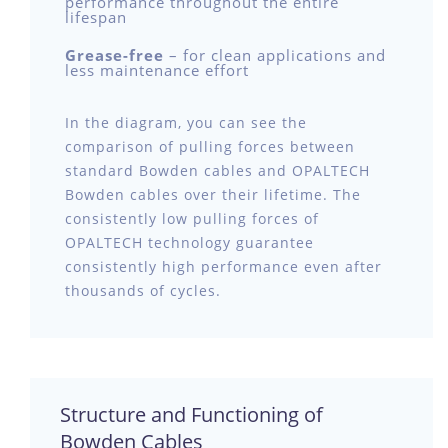
performance throughout the entire
lifespan
Grease-free
– for clean applications and
less maintenance effort
In the diagram, you can see the
comparison of pulling forces between
standard Bowden cables and OPALTECH
Bowden cables over their lifetime. The
consistently low pulling forces of
OPALTECH technology guarantee
consistently high performance even after
thousands of cycles.
Structure and Functioning of
Bowden Cables