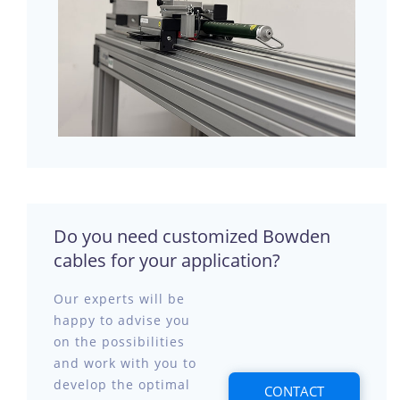
Do you need customized Bowden
cables for your application?
Our experts will be
happy to advise you
on the possibilities
and work with you to
develop the optimal
CONTACT