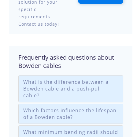
solution for your
specific
requirements.
Contact us today!
Frequently asked questions about
Bowden cables
What is the difference between a
Bowden cable and a push-pull
cable?
Which factors influence the lifespan
of a Bowden cable?
What minimum bending radii should