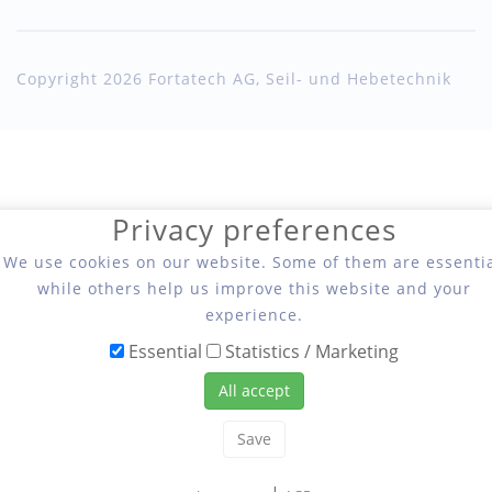
Copyright 2026 Fortatech AG, Seil- und Hebetechnik
Privacy preferences
We use cookies on our website. Some of them are essentia
while others help us improve this website and your
experience.
Essential
Statistics / Marketing
All accept
Save