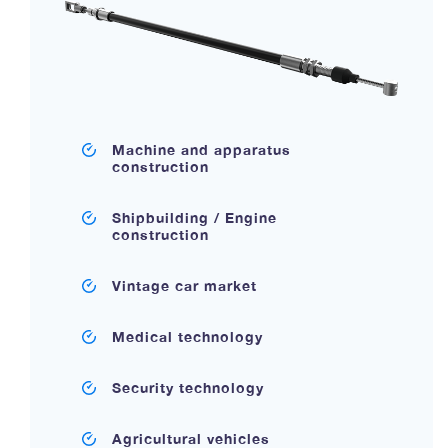
Machine and apparatus
construction
Shipbuilding / Engine
construction
Vintage car market
Medical technology
Security technology
Agricultural vehicles