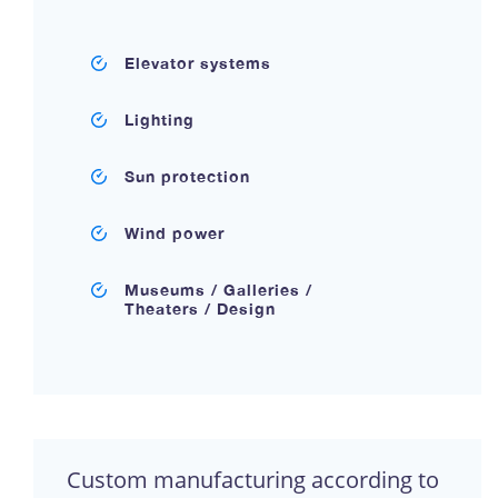
Elevator systems
Lighting
Sun protection
Wind power
Museums / Galleries /
Theaters / Design
Custom manufacturing according to