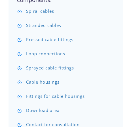
Spiral cables
Stranded cables
Pressed cable fittings
Loop connections
Sprayed cable fittings
Cable housings
Fittings for cable housings
Download area
Contact for consultation