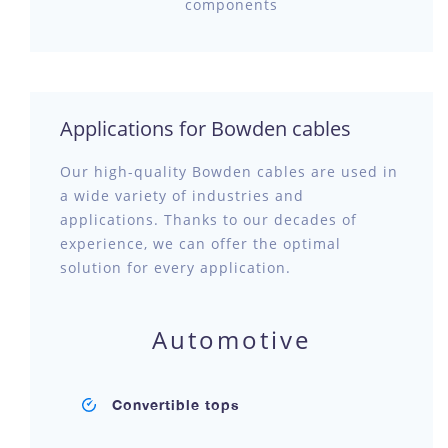
components
Applications for Bowden cables
Our high-quality Bowden cables are used in
a wide variety of industries and
applications. Thanks to our decades of
experience, we can offer the optimal
solution for every application.
Automotive
Convertible tops