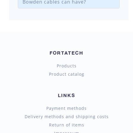
Bowden cables can have?
FORTATECH
Products
Product catalog
LINKS
Payment methods
Delivery methods and shipping costs
Return of items