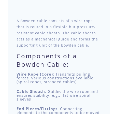
A Bowden cable consists of a wire rope
that is routed in a flexible but pressure-
resistant cable sheath. The cable sheath
acts as a mechanical guide and forms the
supporting unit of the Bowden cable.
Components of a
Bowden Cable:
Wire Rope (Core)
: Transmits pulling
forces, various constructions available
(spiral ropes, stranded cables)
Cable Sheath
: Guides the wire rope and
ensures stability, e.g., flat wire spiral
sleeves
End Pieces/Fittings
: Connecting
elements to the components to be moved,