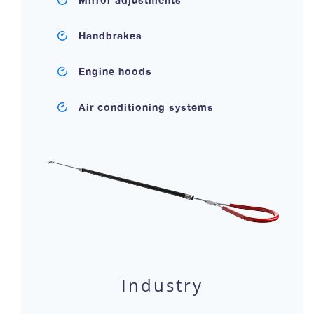
Handbrakes
Engine hoods
Air conditioning systems
Industry