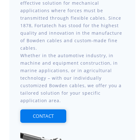
effective solution for mechanical
applications where forces must be
transmitted through flexible cables. Since
1878, Fortatech has stood for the highest
quality and innovation in the manufacture
of Bowden cables and custom-made fine
cables.
Whether in the automotive industry, in
machine and equipment construction, in
marine applications, or in agricultural
technology – with our individually
customized Bowden cables, we offer you a
tailored solution for your specific
application area.
CONTACT