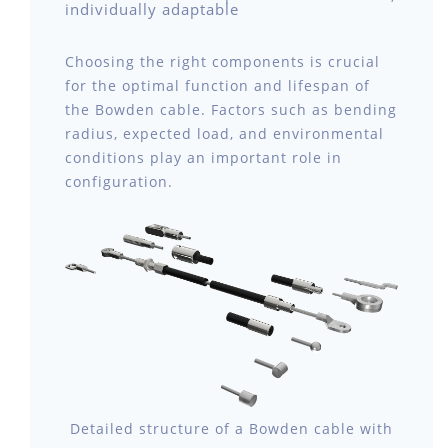
individually adaptable
Choosing the right components is crucial
for the optimal function and lifespan of
the Bowden cable. Factors such as bending
radius, expected load, and environmental
conditions play an important role in
configuration.
Detailed structure of a Bowden cable with