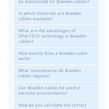
be maintained for Bowden cables?
In which materials are Bowden
cables available?
What are the advantages of
OPALTECH technology in Bowden
cables?
How exactly does a Bowden cable
work?
What maintenance do Bowden
cables require?
Can Bowden cables be used in
extreme environments?
How do you calculate the correct