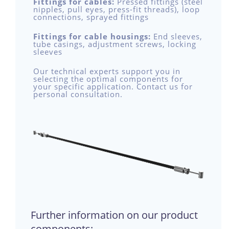
Fittings for cables:
Pressed fittings (steel
nipples, pull eyes, press-fit threads), loop
connections, sprayed fittings
Fittings for cable housings:
End sleeves,
tube casings, adjustment screws, locking
sleeves
Our technical experts support you in
selecting the optimal components for
your specific application. Contact us for
personal consultation.
Further information on our product
components: