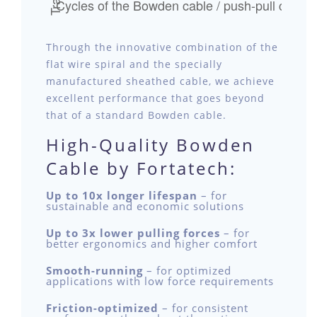
Through the innovative combination of the
flat wire spiral and the specially
manufactured sheathed cable, we achieve
excellent performance that goes beyond
that of a standard Bowden cable.
High-Quality Bowden
Cable by Fortatech:
Up to 10x longer lifespan
– for
sustainable and economic solutions
Up to 3x lower pulling forces
– for
better ergonomics and higher comfort
Smooth-running
– for optimized
applications with low force requirements
Friction-optimized
– for consistent