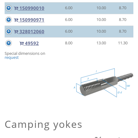
150990010
6.00
10.00
8.70
150990971
6.00
10.00
8.70
328012060
6.00
10.00
8.70
49592
8.00
13.00
11.30
Special dimensions on
request
Camping yokes