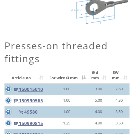
Presses-on threaded
fittings
Ø d
SW
Article no.
For wire Ø
mm
mm
mm
150015010
1.00
3.00
2.60
150990565
1.00
5.00
4.30
49580
1.00
4.00
3.50
150990815
1.25
4.00
3.50