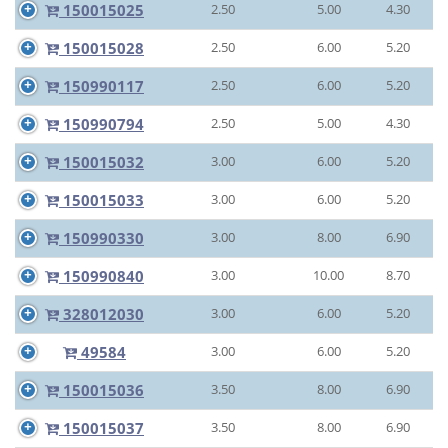
150015025
2.50
5.00
4.30
150015028
2.50
6.00
5.20
150990117
2.50
6.00
5.20
150990794
2.50
5.00
4.30
150015032
3.00
6.00
5.20
150015033
3.00
6.00
5.20
150990330
3.00
8.00
6.90
150990840
3.00
10.00
8.70
328012030
3.00
6.00
5.20
49584
3.00
6.00
5.20
150015036
3.50
8.00
6.90
150015037
3.50
8.00
6.90