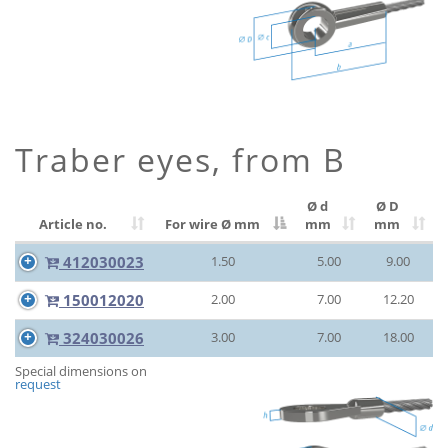
Traber eyes, from B
Ø d
Ø D
Article no.
For wire Ø
mm
mm
mm
412030023
1.50
5.00
9.00
150012020
2.00
7.00
12.20
324030026
3.00
7.00
18.00
Special dimensions on
request