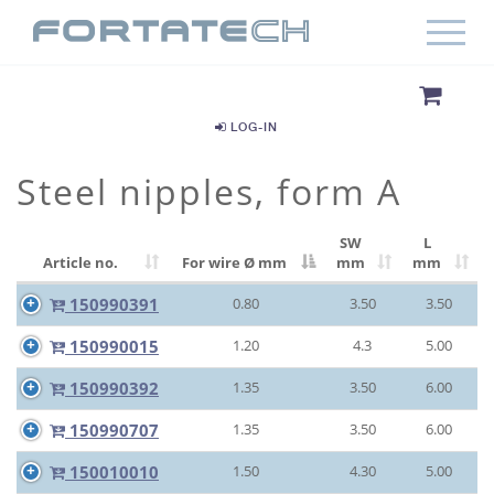
LOG-IN
Steel nipples, form A
SW
L
Article no.
For wire Ø
mm
mm
mm
150990391
0.80
3.50
3.50
150990015
1.20
4.3
5.00
150990392
1.35
3.50
6.00
150990707
1.35
3.50
6.00
150010010
1.50
4.30
5.00