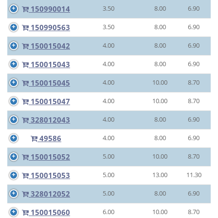
150990014
3.50
8.00
6.90
150990563
3.50
8.00
6.90
150015042
4.00
8.00
6.90
150015043
4.00
8.00
6.90
150015045
4.00
10.00
8.70
150015047
4.00
10.00
8.70
328012043
4.00
8.00
6.90
49586
4.00
8.00
6.90
150015052
5.00
10.00
8.70
150015053
5.00
13.00
11.30
328012052
5.00
8.00
6.90
150015060
6.00
10.00
8.70