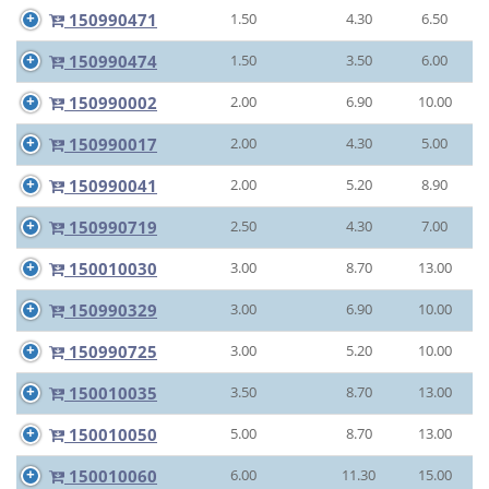
150990471
1.50
4.30
6.50
150990474
1.50
3.50
6.00
150990002
2.00
6.90
10.00
150990017
2.00
4.30
5.00
150990041
2.00
5.20
8.90
150990719
2.50
4.30
7.00
150010030
3.00
8.70
13.00
150990329
3.00
6.90
10.00
150990725
3.00
5.20
10.00
150010035
3.50
8.70
13.00
150010050
5.00
8.70
13.00
150010060
6.00
11.30
15.00