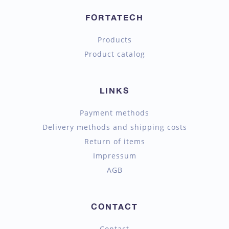
FORTATECH
Products
Product catalog
LINKS
Payment methods
Delivery methods and shipping costs
Return of items
Impressum
AGB
CONTACT
Contact