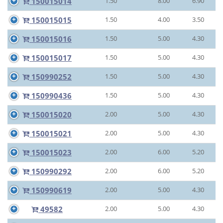
150015014
1.50
8.00
6.90
150015015
1.50
4.00
3.50
150015016
1.50
5.00
4.30
150015017
1.50
5.00
4.30
150990252
1.50
5.00
4.30
150990436
1.50
5.00
4.30
150015020
2.00
5.00
4.30
150015021
2.00
5.00
4.30
150015023
2.00
6.00
5.20
150990292
2.00
6.00
5.20
150990619
2.00
5.00
4.30
49582
2.00
5.00
4.30