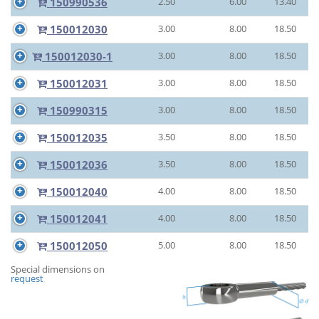
150990536
2.50
6.00
13.40
150012030
3.00
8.00
18.50
150012030-1
3.00
8.00
18.50
150012031
3.00
8.00
18.50
150990315
3.00
8.00
18.50
150012035
3.50
8.00
18.50
150012036
3.50
8.00
18.50
150012040
4.00
8.00
18.50
150012041
4.00
8.00
18.50
150012050
5.00
8.00
18.50
Special dimensions on
request