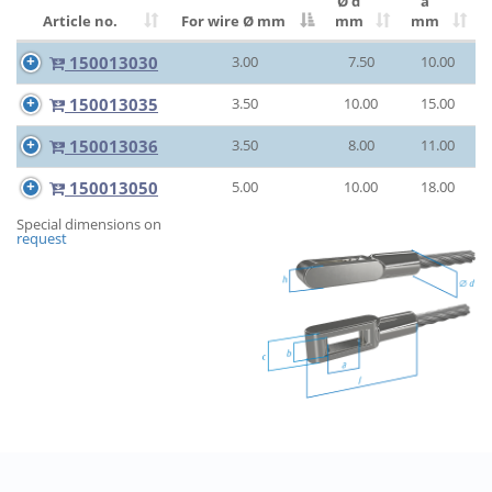
Ø d
a
Article no.
For wire Ø
mm
mm
mm
150013030
3.00
7.50
10.00
150013035
3.50
10.00
15.00
150013036
3.50
8.00
11.00
150013050
5.00
10.00
18.00
Special dimensions on
request