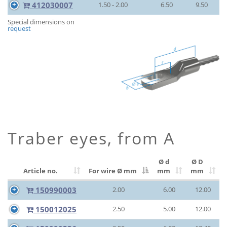
412030007
1.50 - 2.00
6.50
9.50
Special dimensions on
request
Traber eyes, from A
Ø d
Ø D
Article no.
For wire Ø
mm
mm
mm
150990003
2.00
6.00
12.00
150012025
2.50
5.00
12.00