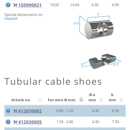
150990021
10.00
14.00
6.30
6.00
Special dimensions on
request
Tubular cable shoes
Ø a
b
Article no.
For wire Ø
mm
mm
mm
412030002
0.90 - 1.20
4.30
6.50
412030005
1.50 - 2.00
4.30
7.50