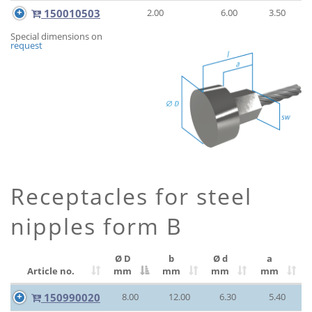
150010503
2.00
6.00
3.50
Special dimensions on
request
Receptacles for steel
nipples form B
Ø D
b
Ø d
a
Article no.
mm
mm
mm
mm
150990020
8.00
12.00
6.30
5.40