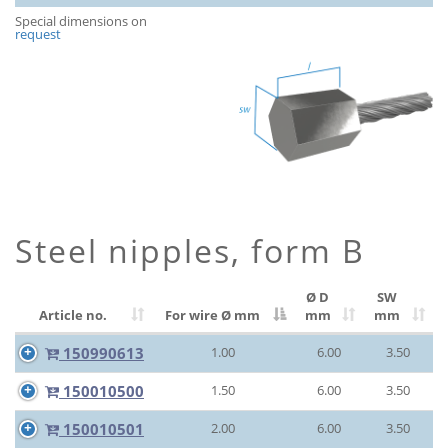
Special dimensions on
request
Steel nipples, form B
Ø D
SW
Article no.
For wire Ø
mm
mm
mm
150990613
1.00
6.00
3.50
150010500
1.50
6.00
3.50
150010501
2.00
6.00
3.50