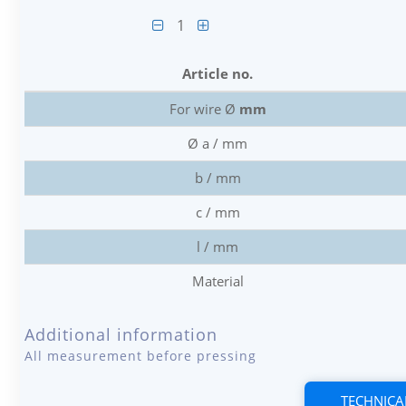
1
Article no.
For wire Ø
mm
Ø a / mm
b / mm
c / mm
l / mm
Material
Additional information
All measurement before pressing
TECHNICA