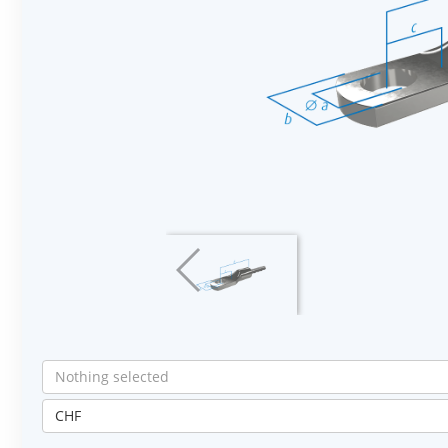
Nothing selected
CHF