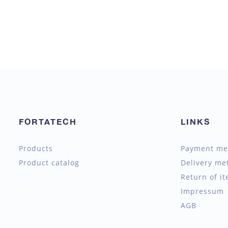
FORTATECH
LINKS
Products
Payment me
Product catalog
Delivery me
Return of i
Impressum
AGB