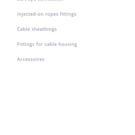
Injected-on ropes fittings
Cable sheathings
Fittings for cable housing
Accessoires