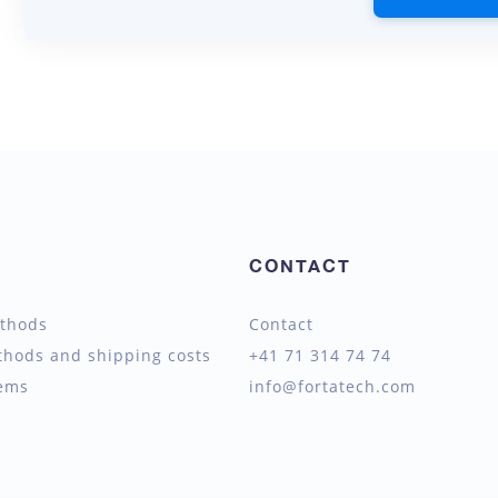
CONTACT
thods
Contact
thods and shipping costs
+41 71 314 74 74
tems
info@fortatech.com