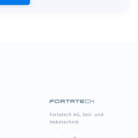
Fortatech AG, Seil- und
Hebetechnik