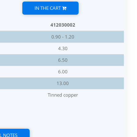
IN THE CART
412030002
0.90 - 1.20
4.30
6.50
6.00
13.00
Tinned copper
L NOTES