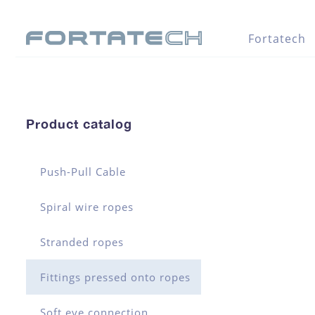
Fortatech
Product catalog
Push-Pull Cable
Spiral wire ropes
Stranded ropes
Fittings pressed onto ropes
Soft eye connection