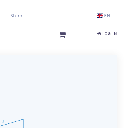
Shop
EN
LOG-IN