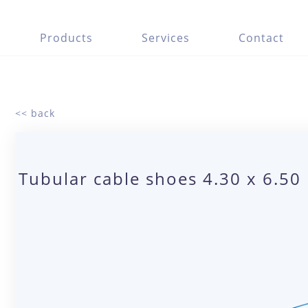
Products
Services
Contact
<< back
Tubular cable shoes 4.30 x 6.50