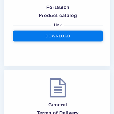
Fortatech
Product catalog
Link
DOWNLOAD
General
Terms of Delivery