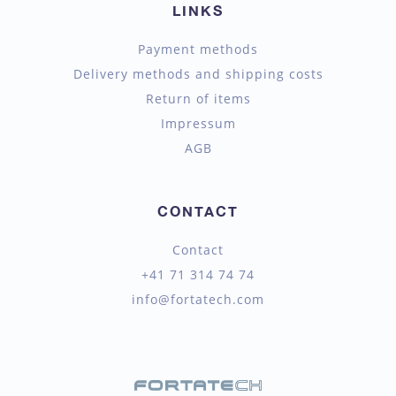
LINKS
Payment methods
Delivery methods and shipping costs
Return of items
Impressum
AGB
CONTACT
Contact
+41 71 314 74 74
info@fortatech.com