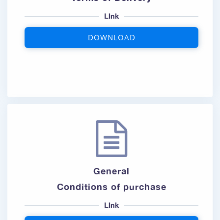
Link
DOWNLOAD
General
Conditions of purchase
Link