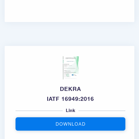
DEKRA
IATF 16949:2016
Link
DOWNLOAD