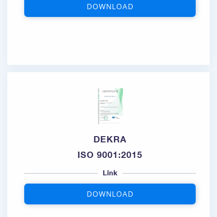
DOWNLOAD
DEKRA
ISO 9001:2015
Link
DOWNLOAD