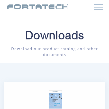
Downloads
Download our product catalog and other
documents