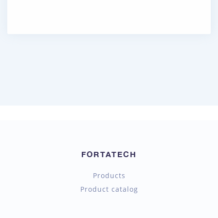
FORTATECH
Products
Product catalog