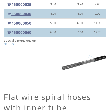
150000035
3.50
3.90
7.90
150000040
4.00
4.90
9.90
150000050
5.00
6.00
11.90
150000060
6.00
7.40
12.20
Special dimensions on
request
Flat wire spiral hoses
with inner tube