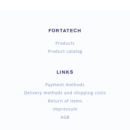
FORTATECH
Products
Product catalog
LINKS
Payment methods
Delivery methods and shipping costs
Return of items
Impressum
AGB