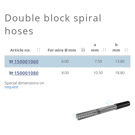
Double block spiral
hoses
a
b
Article no.
For wire Ø
mm
mm
mm
150001060
6.00
7.50
13.80
150001080
8.00
10.50
18.80
Special dimensions on
request