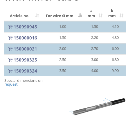
a
b
Article no.
For wire Ø
mm
mm
mm
150990945
1.00
1.50
4.10
150000016
1.50
2.20
4.80
150000021
2.00
2.70
6.00
150990325
2.50
3.00
6.80
150990324
3.50
4.00
9.90
Special dimensions on
request