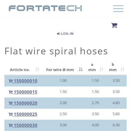
LOG-IN
Flat wire spiral hoses
a
b
Article no.
For wire Ø
mm
mm
mm
150000010
1.00
1.50
3.50
150000015
1.50
1.50
3.50
150000020
2.00
2.70
4.80
150000025
2.50
3.50
5.80
150000030
3.00
4.00
6.30