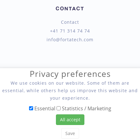
CONTACT
Contact
+41 71 314 74 74
info@fortatech.com
Privacy preferences
We use cookies on our website. Some of them are
Fortatech AG, Seil- und Hebetechnik
essential, while others help us improve this website and
your experience.
Essential
Statistics / Marketing
All accept
Save
Copyright 2026 Fortatech AG, Seil- und Hebetechnik