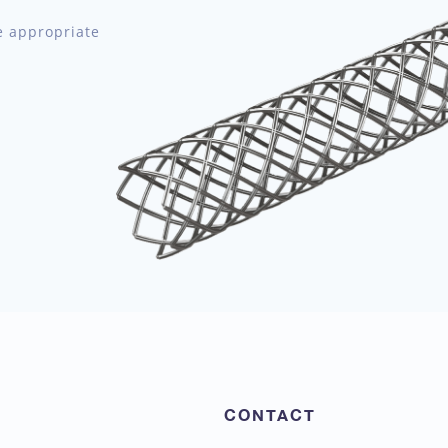
e appropriate
CONTACT