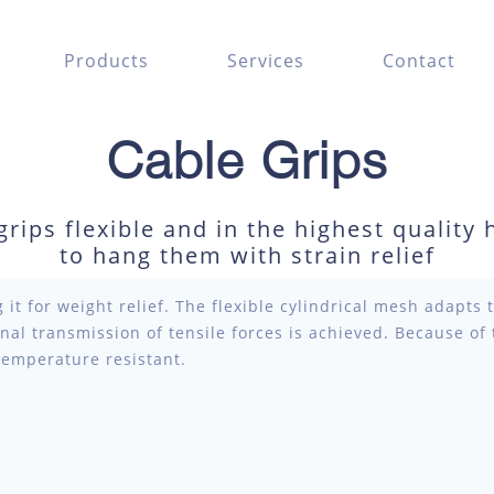
Products
Services
Contact
Cable Grips
rips flexible and in the highest quality 
to hang them with strain relief
 it for weight relief. The flexible cylindrical mesh adapts 
onal transmission of tensile forces is achieved. Because of
temperature resistant.