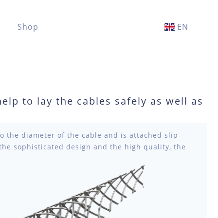
Shop
EN
help to lay the cables safely as well as
to the diameter of the cable and is attached slip-
 the sophisticated design and the high quality, the