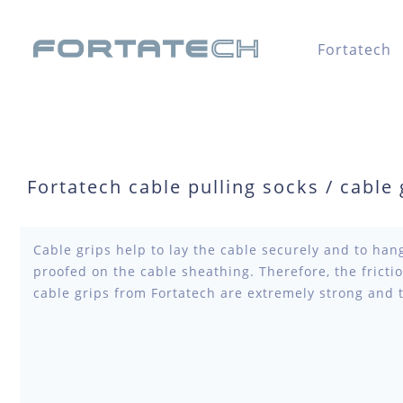
Fortatech
Fortatech cable pulling socks / cable g
Cable grips help to lay the cable securely and to hang
proofed on the cable sheathing. Therefore, the fricti
cable grips from Fortatech are extremely strong and 