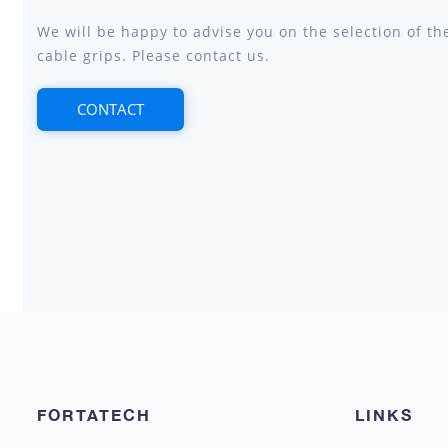
We will be happy to advise you on the selection of th
cable grips. Please contact us.
CONTACT
FORTATECH
LINKS