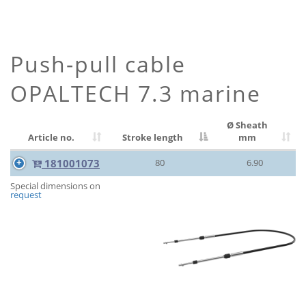
Push-pull cable
OPALTECH 7.3 marine
Ø Sheath
Article no.
Stroke length
mm
181001073
80
6.90
Special dimensions on
request