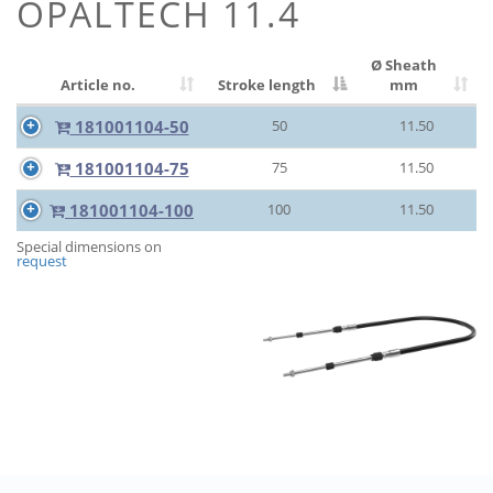
OPALTECH 11.4
Ø Sheath
Article no.
Stroke length
mm
181001104-50
50
11.50
181001104-75
75
11.50
181001104-100
100
11.50
Special dimensions on
request