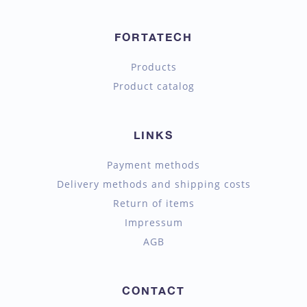
FORTATECH
Products
Product catalog
LINKS
Payment methods
Delivery methods and shipping costs
Return of items
Impressum
AGB
CONTACT