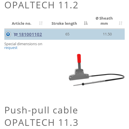
OPALTECH 11.2
Ø Sheath
Article no.
Stroke length
mm
181001102
65
11.50
Special dimensions on
request
Push-pull cable
OPALTECH 11.3