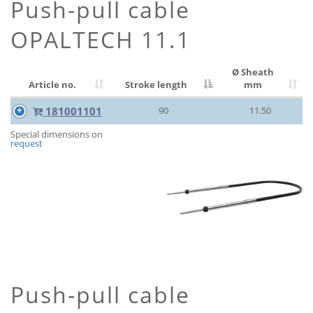
Push-pull cable
OPALTECH 11.1
Ø Sheath
Article no.
Stroke length
mm
181001101
90
11.50
Special dimensions on
request
Push-pull cable