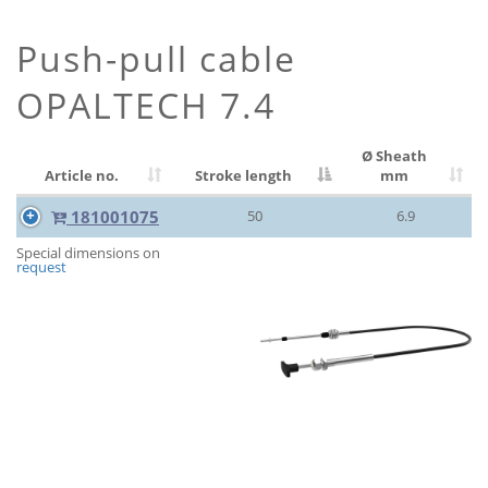
Push-pull cable
OPALTECH 7.4
Ø Sheath
Article no.
Stroke length
mm
181001075
50
6.9
Special dimensions on
request