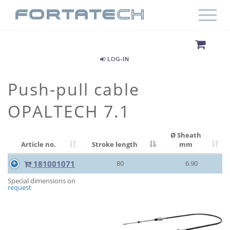
LOG-IN
Push-pull cable
OPALTECH 7.1
Ø Sheath
Article no.
Stroke length
mm
181001071
80
6.90
Special dimensions on
request