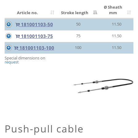
Ø Sheath
Article no.
Stroke length
mm
181001103-50
50
11.50
181001103-75
75
11.50
181001103-100
100
11.50
Special dimensions on
request
Push-pull cable