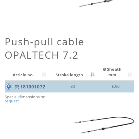
Push-pull cable
OPALTECH 7.2
Ø Sheath
Article no.
Stroke length
mm
181001072
80
6.90
Special dimensions on
request