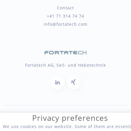
Contact
+41 71 314 74 74
info@fortatech.com
Fortatech AG, Seil- und Hebetechnik
Privacy preferences
Copyright 2026 Fortatech AG, Seil- und Hebetechnik
We use cookies on our website. Some of them are essenti