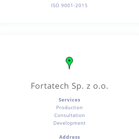
ISO 9001-2015
Fortatech Sp. z o.o.
Services
Production
Consultation
Development
Address