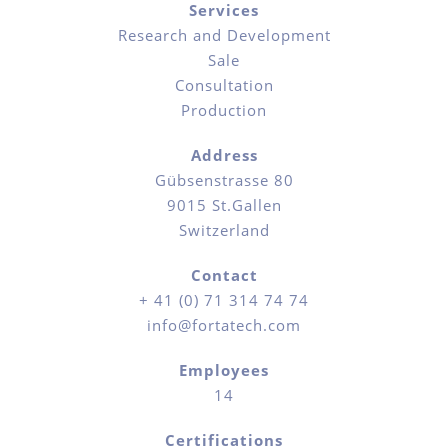
Services
Research and Development
Sale
Consultation
Production
Address
Gübsenstrasse 80
9015 St.Gallen
Switzerland
Contact
+ 41 (0) 71 314 74 74
info@fortatech.com
Employees
14
Certifications