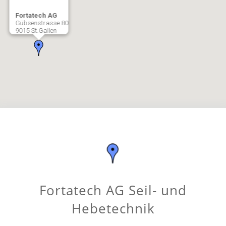
Fortatech AG
Gübsenstrasse 80
9015 St.Gallen
Fortatech AG Seil- und
Hebetechnik