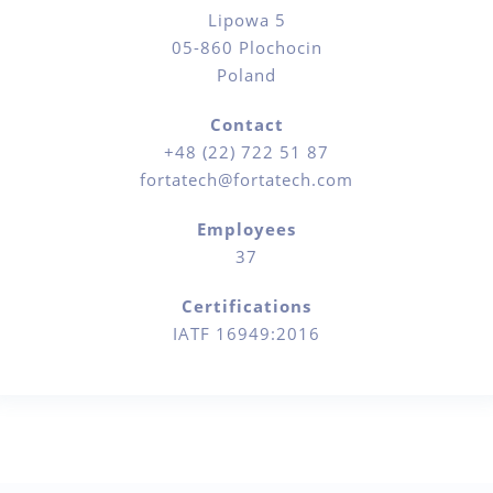
Lipowa 5
05-860 Plochocin
Poland
Contact
+48 (22) 722 51 87
fortatech@fortatech.com
Employees
37
Certifications
IATF 16949:2016