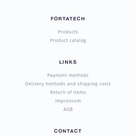
FORTATECH
Products
Product catalog
LINKS
Payment methods
Delivery methods and shipping costs
Return of items
Impressum
AGB
CONTACT