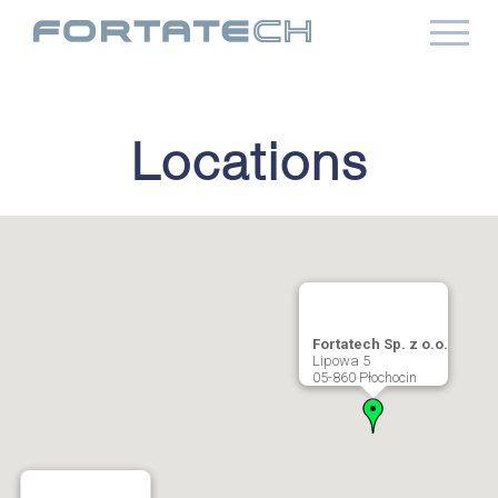
Locations
Fortatech Sp. z o.o.
Lipowa 5
05-860 Płochocin