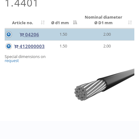
1.4401
Nominal diameter
Article no.
Ø d1 mm
Ø D1 mm
04206
1.50
2.00
412000003
1.50
2.00
Special dimensions on
request