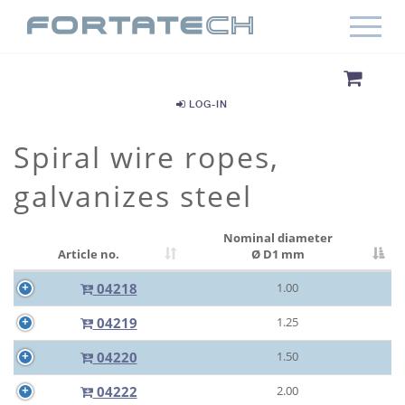
LOG-IN
Spiral wire ropes,
galvanizes steel
Nominal diameter
Article no.
Ø D1 mm
04218
1.00
04219
1.25
04220
1.50
04222
2.00