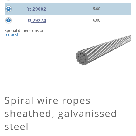
29002
5.00
29274
6.00
Special dimensions on
request
Spiral wire ropes
sheathed, galvanissed
steel