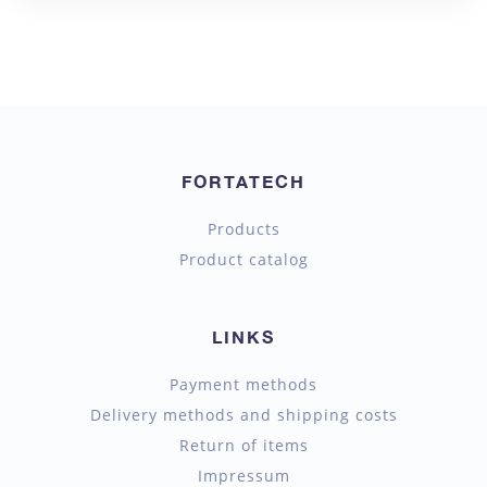
FORTATECH
Products
Product catalog
LINKS
Payment methods
Delivery methods and shipping costs
Return of items
Impressum