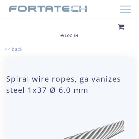
LOG-IN
<< back
Spiral wire ropes, galvanizes
steel 1x37 Ø 6.0 mm