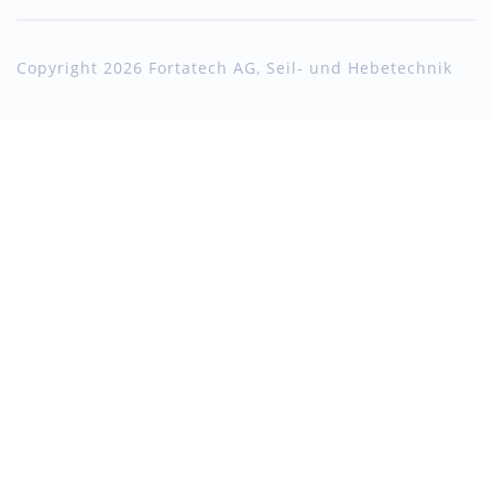
Copyright 2026 Fortatech AG, Seil- und Hebetechnik