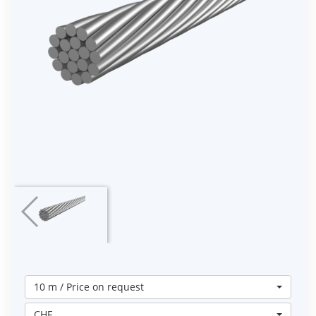
10 m / Price on request
CHF