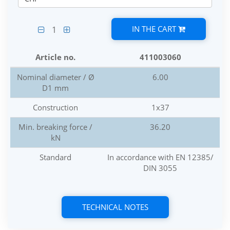
IN THE CART
1
Article no.
411003060
Nominal diameter / Ø
6.00
D1 mm
Construction
1x37
Min. breaking force /
36.20
kN
Standard
In accordance with EN 12385/
DIN 3055
TECHNICAL NOTES