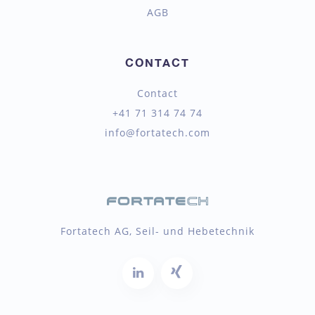
AGB
CONTACT
Contact
+41 71 314 74 74
info@fortatech.com
Fortatech AG, Seil- und Hebetechnik