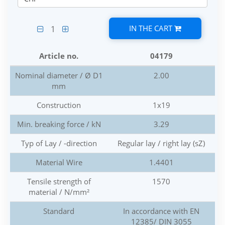
IN THE CART
1
Article no.
04179
Nominal diameter / Ø D1
2.00
mm
Construction
1x19
Min. breaking force / kN
3.29
Typ of Lay / -direction
Regular lay / right lay (sZ)
Material Wire
1.4401
Tensile strength of
1570
material / N/mm²
Standard
In accordance with EN
12385/ DIN 3055