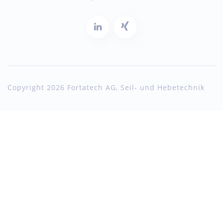
Copyright 2026 Fortatech AG, Seil- und Hebetechnik