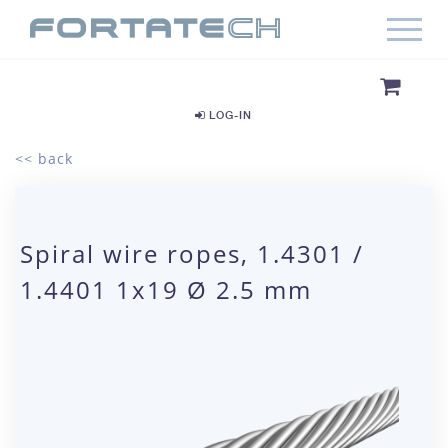
LOG-IN
<< back
Spiral wire ropes, 1.4301 /
1.4401 1x19 Ø 2.5 mm