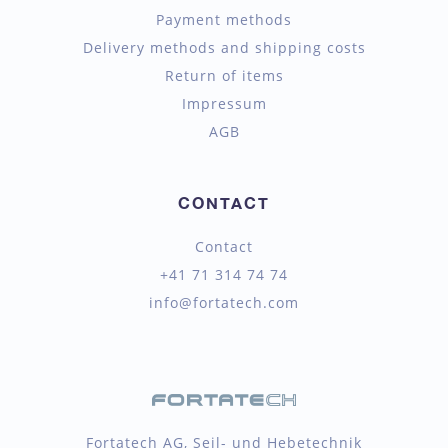
Payment methods
Delivery methods and shipping costs
Return of items
Impressum
AGB
CONTACT
Contact
+41 71 314 74 74
info@fortatech.com
Fortatech AG, Seil- und Hebetechnik