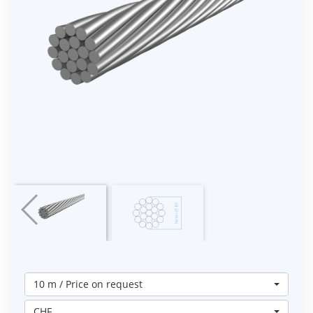
10 m / Price on request
CHF