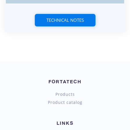
TECHNICAL NOTES
FORTATECH
Products
Product catalog
LINKS