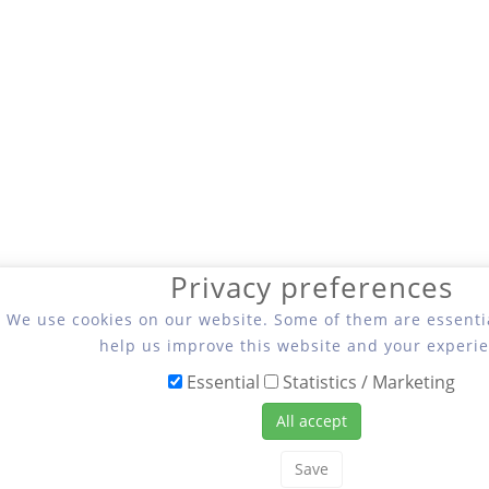
Privacy preferences
We use cookies on our website. Some of them are essentia
help us improve this website and your experie
Essential
Statistics / Marketing
All accept
Save