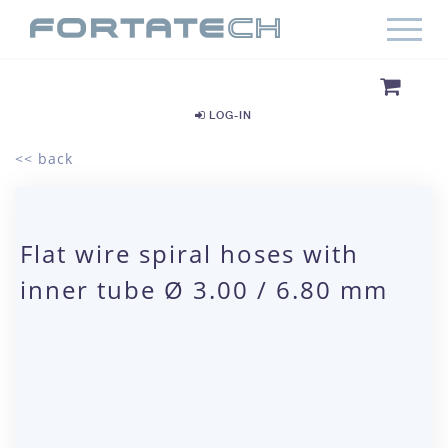
LOG-IN
<< back
Flat wire spiral hoses with
inner tube Ø 3.00 / 6.80 mm