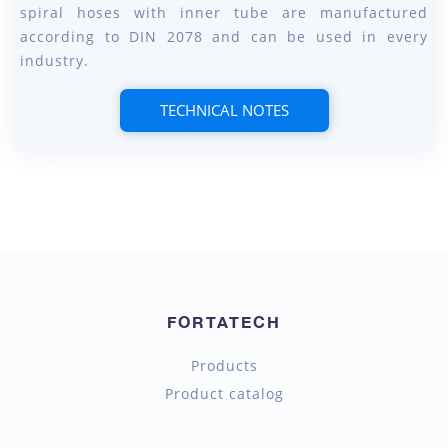
spiral hoses with inner tube are manufactured
according to DIN 2078 and can be used in every
industry.
TECHNICAL NOTES
FORTATECH
Products
Product catalog