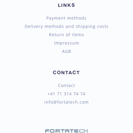
LINKS
Payment methods
Delivery methods and shipping costs
Return of items
Impressum
AGB
CONTACT
Contact
+41 71 314 74 74
info@fortatech.com