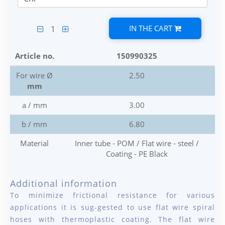
IN THE CART
1
Article no.
150990325
For wire Ø
2.50
mm
a / mm
3.00
b / mm
6.80
Material
Inner tube - POM / Flat wire - steel /
Coating - PE Black
Additional information
To minimize frictional resistance for various
applications it is sug-gested to use flat wire spiral
hoses with thermoplastic coating. The flat wire