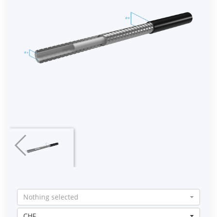
Nothing selected
CHF