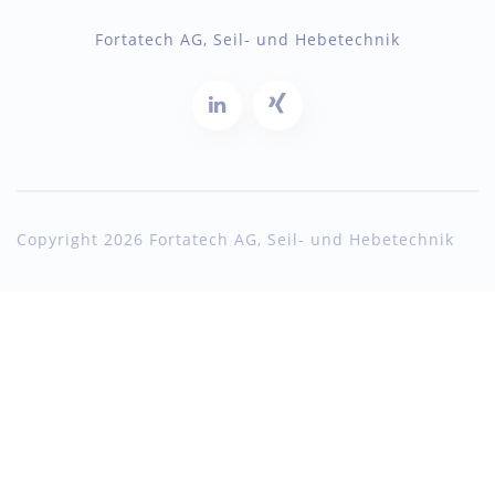
Fortatech AG, Seil- und Hebetechnik
Copyright 2026 Fortatech AG, Seil- und Hebetechnik