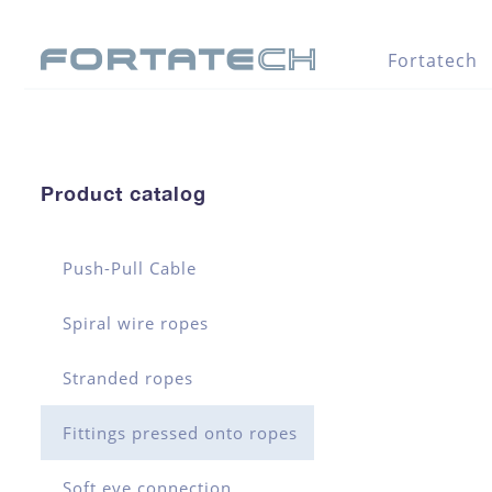
Fortatech
Product catalog
Push-Pull Cable
Spiral wire ropes
Stranded ropes
Fittings pressed onto ropes
Soft eye connection