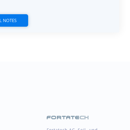
L NOTES
Fortatech AG, Seil- und