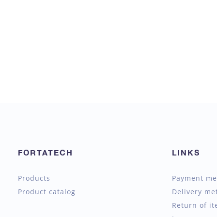
FORTATECH
LINKS
Products
Payment me
Product catalog
Delivery me
Return of i