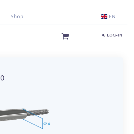
Shop
EN
LOG-IN
00