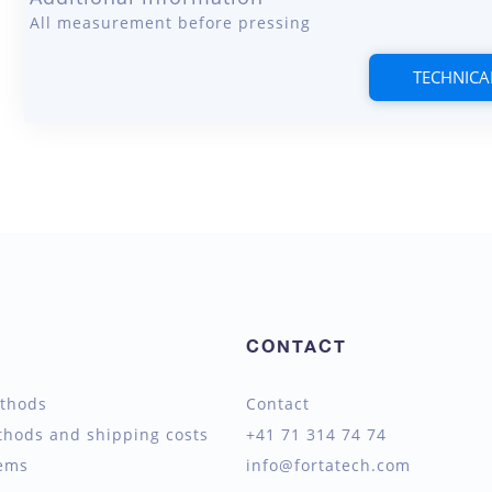
All measurement before pressing
TECHNICA
CONTACT
thods
Contact
thods and shipping costs
+41 71 314 74 74
tems
info@fortatech.com