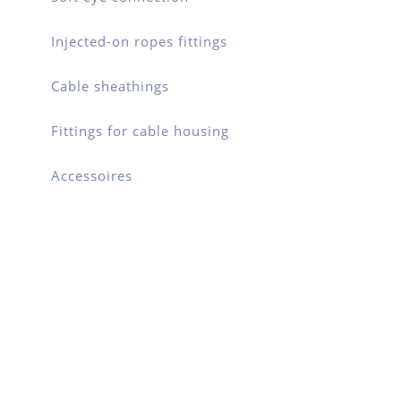
Injected-on ropes fittings
Cable sheathings
Fittings for cable housing
Accessoires