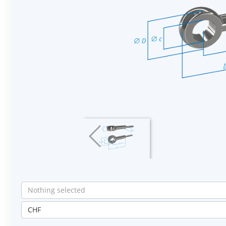
Nothing selected
CHF