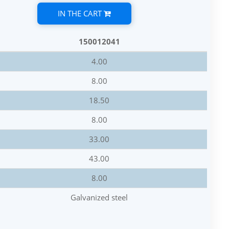
IN THE CART
150012041
4.00
8.00
18.50
8.00
33.00
43.00
8.00
Galvanized steel