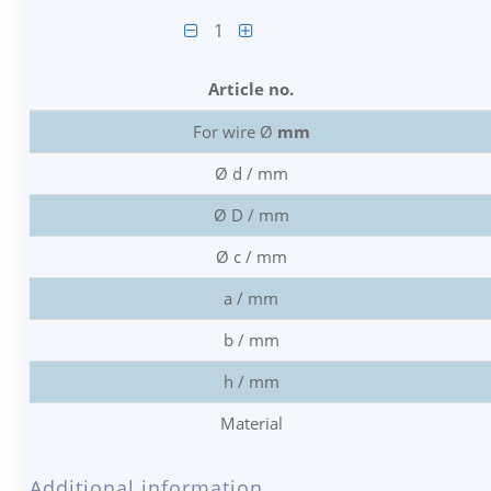
1
Article no.
For wire Ø
mm
Ø d / mm
Ø D / mm
Ø c / mm
a / mm
b / mm
h / mm
Material
Additional information