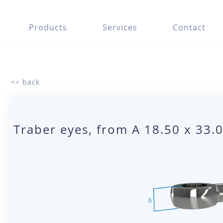
Products
Services
Contact
<< back
Traber eyes, from A 18.50 x 33.