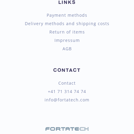
LINKS
Payment methods
Delivery methods and shipping costs
Return of items
Impressum
AGB
CONTACT
Contact
+41 71 314 74 74
info@fortatech.com