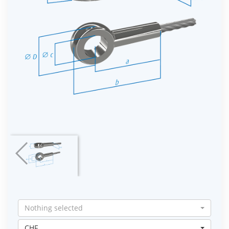
Nothing selected
CHF