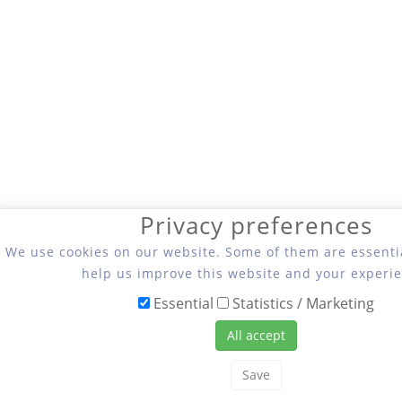
Privacy preferences
We use cookies on our website. Some of them are essentia
help us improve this website and your experie
Essential
Statistics / Marketing
All accept
Save