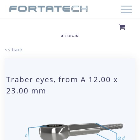
LOG-IN
<< back
Traber eyes, from A 12.00 x
23.00 mm