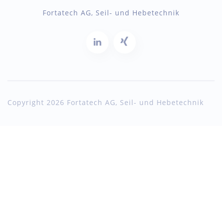
Fortatech AG, Seil- und Hebetechnik
Copyright 2026 Fortatech AG, Seil- und Hebetechnik