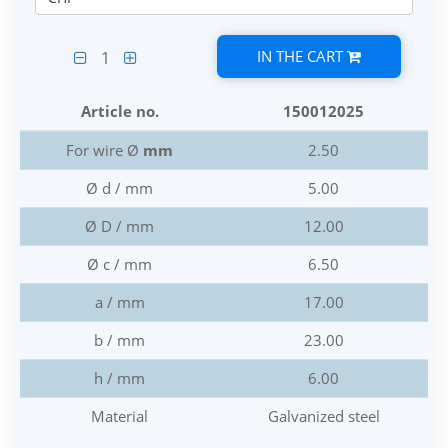
IN THE CART
1
Article no.
150012025
For wire Ø
mm
2.50
Ø d / mm
5.00
Ø D / mm
12.00
Ø c / mm
6.50
a / mm
17.00
b / mm
23.00
h / mm
6.00
Material
Galvanized steel