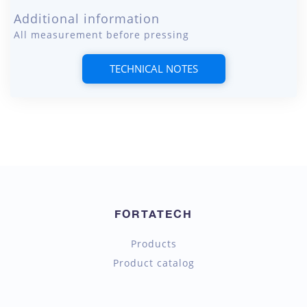
Additional information
All measurement before pressing
TECHNICAL NOTES
FORTATECH
Products
Product catalog