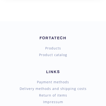
FORTATECH
Products
Product catalog
LINKS
Payment methods
Delivery methods and shipping costs
Return of items
Impressum