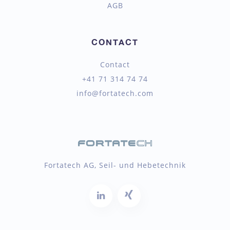
AGB
CONTACT
Contact
+41 71 314 74 74
info@fortatech.com
Fortatech AG, Seil- und Hebetechnik