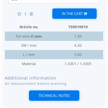
IN THE CART
1
Article no.
150010010
For wire Ø
mm
1.50
SW / mm
4.30
L / mm
5.00
Material
1.4301 / 1.4305
Additional information
All measurement before pressing
TECHNICAL NOTES