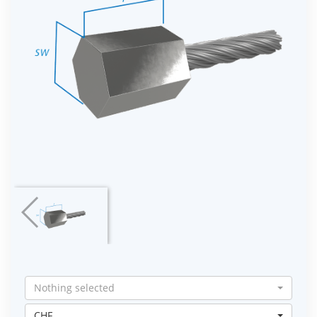
Nothing selected
CHF