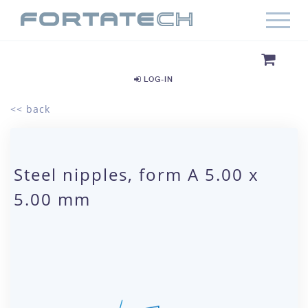
LOG-IN
<< back
Steel nipples, form A 5.00 x
5.00 mm