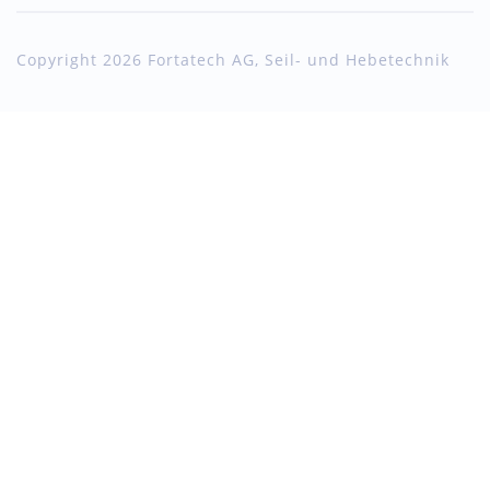
Copyright 2026 Fortatech AG, Seil- und Hebetechnik