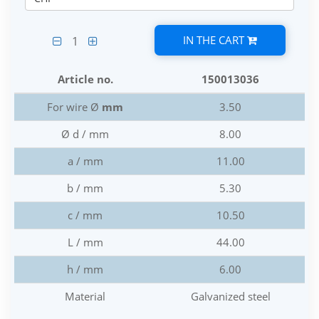
IN THE CART
1
Article no.
150013036
For wire Ø
mm
3.50
Ø d / mm
8.00
a / mm
11.00
b / mm
5.30
c / mm
10.50
L / mm
44.00
h / mm
6.00
Material
Galvanized steel