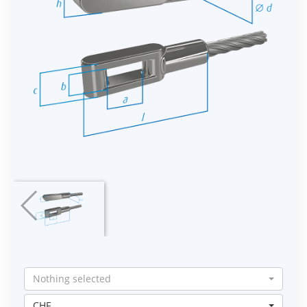
Nothing selected
CHF