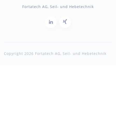
Fortatech AG, Seil- und Hebetechnik
Copyright 2026 Fortatech AG, Seil- und Hebetechnik