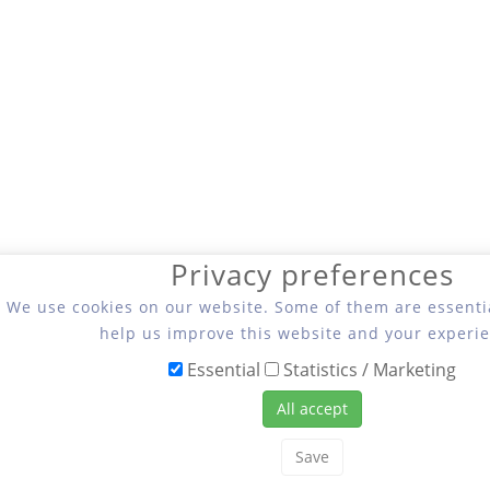
Privacy preferences
We use cookies on our website. Some of them are essentia
help us improve this website and your experie
Essential
Statistics / Marketing
All accept
Save