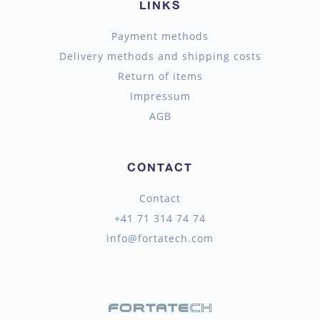
LINKS
Payment methods
Delivery methods and shipping costs
Return of items
Impressum
AGB
CONTACT
Contact
+41 71 314 74 74
info@fortatech.com