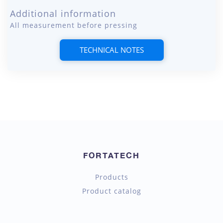
Additional information
All measurement before pressing
TECHNICAL NOTES
FORTATECH
Products
Product catalog