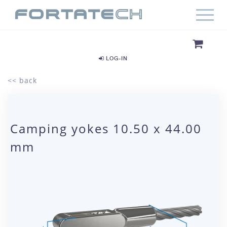
LOG-IN
<< back
Camping yokes 10.50 x 44.00
mm