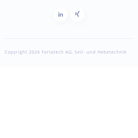
Copyright 2026 Fortatech AG, Seil- und Hebetechnik