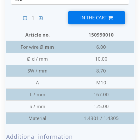
IN THE CART
1
Article no.
150990010
For wire Ø
mm
6.00
Ø d / mm
10.00
SW / mm
8.70
A
M10
L / mm
167.00
a / mm
125.00
Material
1.4301 / 1.4305
Additional information