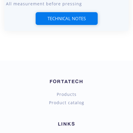
All measurement before pressing
TECHNICAL NOTES
FORTATECH
Products
Product catalog
LINKS