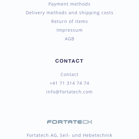
Payment methods
Delivery methods and shipping costs
Return of items
Impressum
AGB
CONTACT
Contact
+41 71 314 74 74
info@fortatech.com
Fortatech AG, Seil- und Hebetechnik