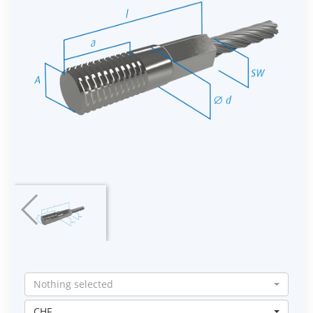
Nothing selected
CHF