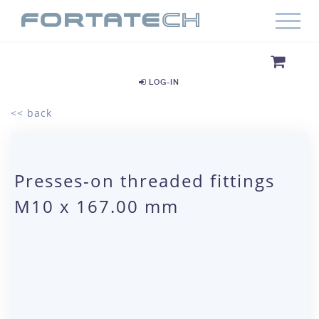
LOG-IN
<< back
Presses-on threaded fittings
M10 x 167.00 mm