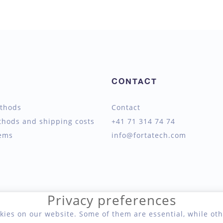
CONTACT
thods
Contact
thods and shipping costs
+41 71 314 74 74
tems
info@fortatech.com
Privacy preferences
kies on our website. Some of them are essential, while oth