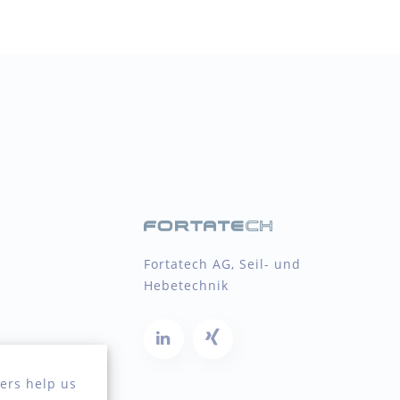
Fortatech AG, Seil- und
Hebetechnik
ers help us