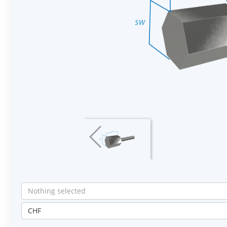
Nothing selected
CHF