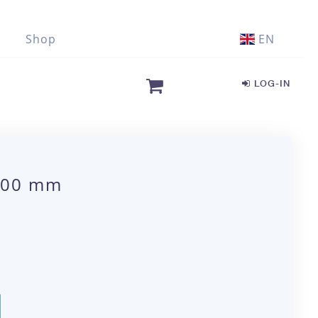
Shop
EN
LOG-IN
5.00 mm