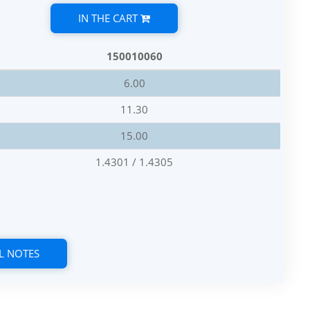
IN THE CART
150010060
6.00
11.30
15.00
1.4301 / 1.4305
L NOTES