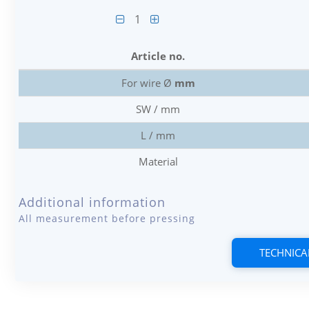
1
Article no.
For wire Ø
mm
SW / mm
L / mm
Material
Additional information
All measurement before pressing
TECHNICA