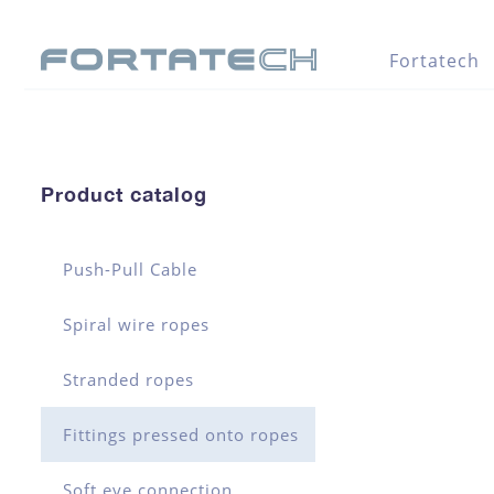
Fortatech
Product catalog
Push-Pull Cable
Spiral wire ropes
Stranded ropes
Fittings pressed onto ropes
Soft eye connection