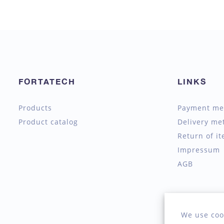
FORTATECH
LINKS
Products
Payment me
Product catalog
Delivery me
Return of i
Impressum
AGB
We use coo