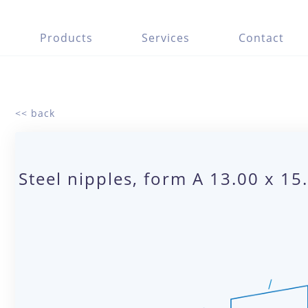
Products
Services
Contact
<< back
Steel nipples, form A 13.00 x 1