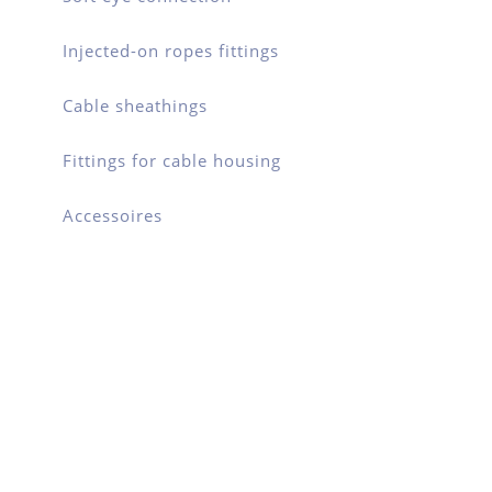
Injected-on ropes fittings
Cable sheathings
Fittings for cable housing
Accessoires