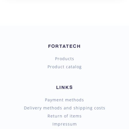
FORTATECH
Products
Product catalog
LINKS
Payment methods
Delivery methods and shipping costs
Return of items
Impressum