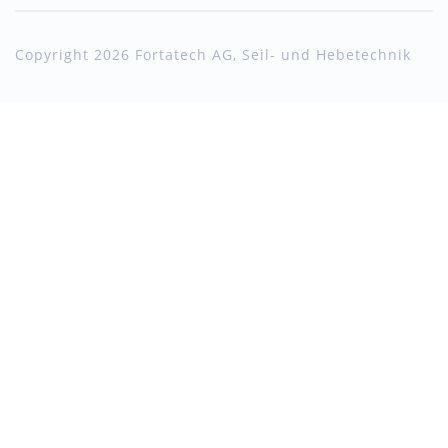
Copyright 2026 Fortatech AG, Seil- und Hebetechnik