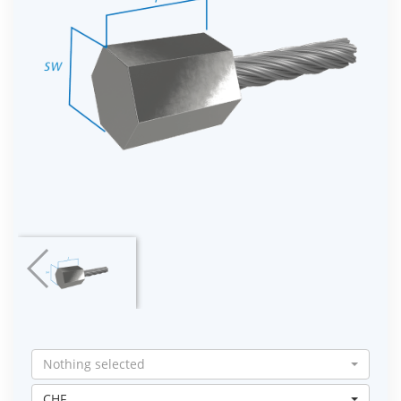
Nothing selected
CHF