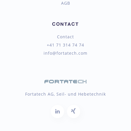
AGB
CONTACT
Contact
+41 71 314 74 74
info@fortatech.com
Fortatech AG, Seil- und Hebetechnik