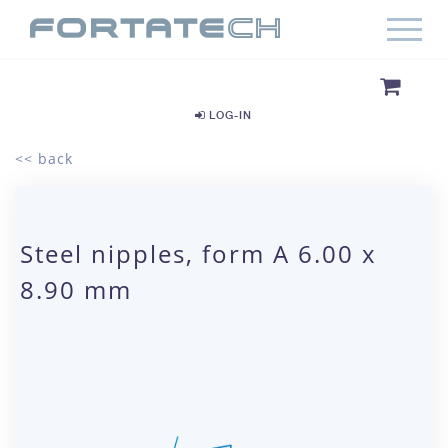
LOG-IN
<< back
Steel nipples, form A 6.00 x
8.90 mm