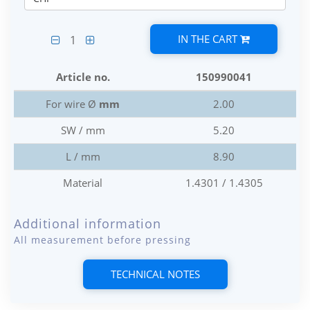
IN THE CART
1
Article no.
150990041
For wire Ø
mm
2.00
SW / mm
5.20
L / mm
8.90
Material
1.4301 / 1.4305
Additional information
All measurement before pressing
TECHNICAL NOTES