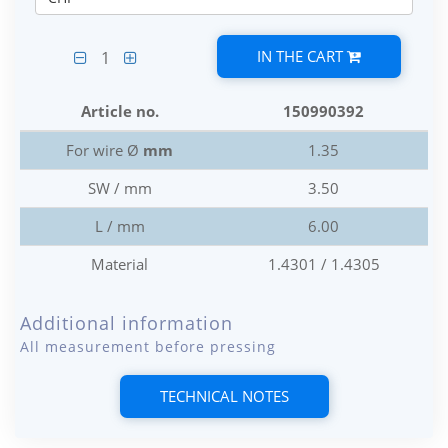
IN THE CART
1
Article no.
150990392
For wire Ø
mm
1.35
SW / mm
3.50
L / mm
6.00
Material
1.4301 / 1.4305
Additional information
All measurement before pressing
TECHNICAL NOTES