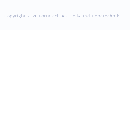
Copyright 2026 Fortatech AG, Seil- und Hebetechnik