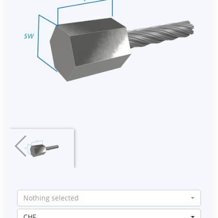
Nothing selected
CHF