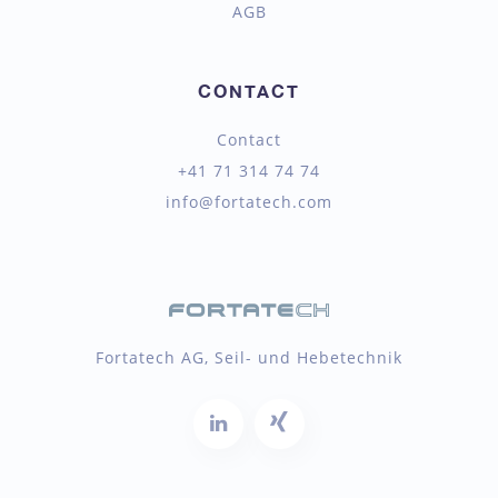
AGB
CONTACT
Contact
+41 71 314 74 74
info@fortatech.com
Fortatech AG, Seil- und Hebetechnik