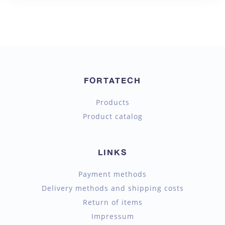
FORTATECH
Products
Product catalog
LINKS
Payment methods
Delivery methods and shipping costs
Return of items
Impressum