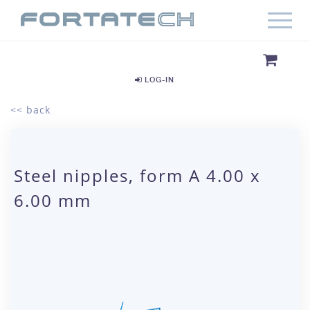
LOG-IN
<< back
Steel nipples, form A 4.00 x
6.00 mm