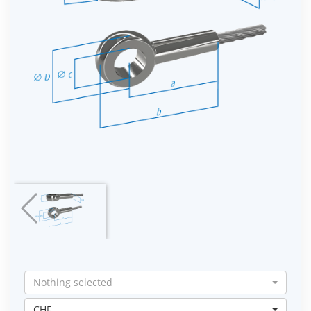
Nothing selected
CHF