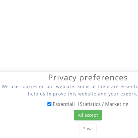
Privacy preferences
We use cookies on our website. Some of them are essentia
help us improve this website and your experie
Essential
Statistics / Marketing
All accept
Save