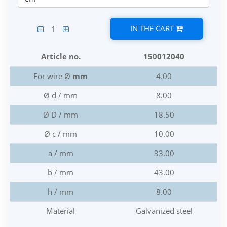
IN THE CART
1
Article no.
150012040
For wire Ø
mm
4.00
Ø d / mm
8.00
Ø D / mm
18.50
Ø c / mm
10.00
a / mm
33.00
b / mm
43.00
h / mm
8.00
Material
Galvanized steel