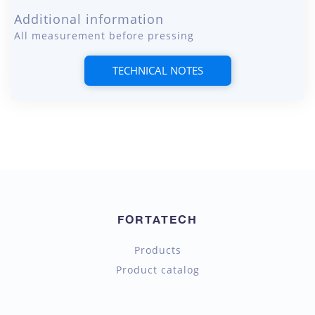
Additional information
All measurement before pressing
TECHNICAL NOTES
FORTATECH
Products
Product catalog