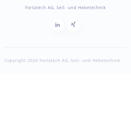
Fortatech AG, Seil- und Hebetechnik
Copyright 2026 Fortatech AG, Seil- und Hebetechnik