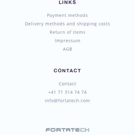
LINKS
Payment methods
Delivery methods and shipping costs
Return of items
Impressum
AGB
CONTACT
Contact
+41 71 314 74 74
info@fortatech.com