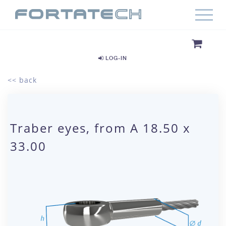
LOG-IN
<< back
Traber eyes, from A 18.50 x
33.00