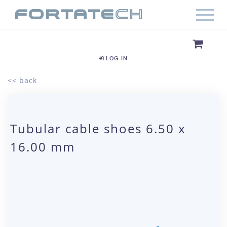
LOG-IN
<< back
Tubular cable shoes 6.50 x
16.00 mm