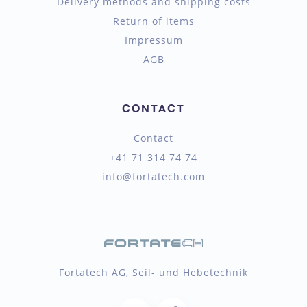
Delivery methods and shipping costs
Return of items
Impressum
AGB
CONTACT
Contact
+41 71 314 74 74
info@fortatech.com
Fortatech AG, Seil- und Hebetechnik