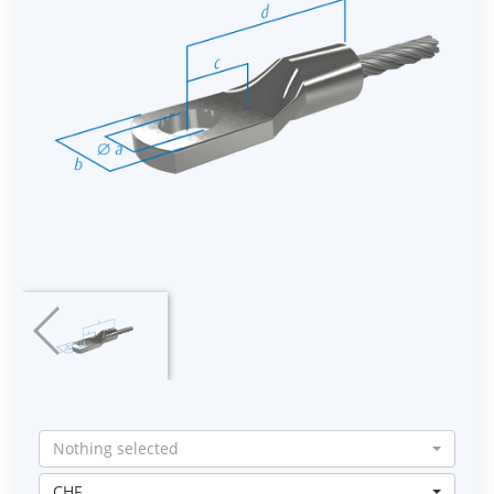
Nothing selected
CHF