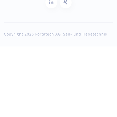
Copyright 2026 Fortatech AG, Seil- und Hebetechnik