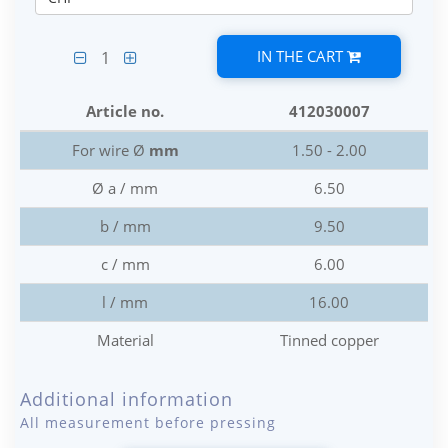
IN THE CART
1
Article no.
412030007
For wire Ø
mm
1.50 - 2.00
Ø a / mm
6.50
b / mm
9.50
c / mm
6.00
l / mm
16.00
Material
Tinned copper
Additional information
All measurement before pressing