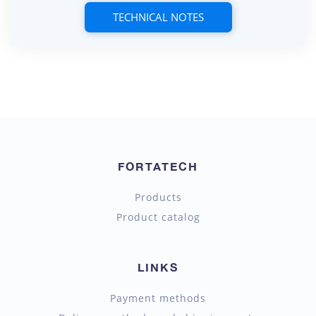
TECHNICAL NOTES
FORTATECH
Products
Product catalog
LINKS
Payment methods