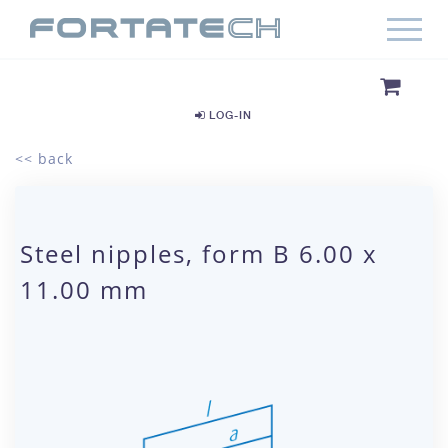
LOG-IN
<< back
Steel nipples, form B 6.00 x
11.00 mm