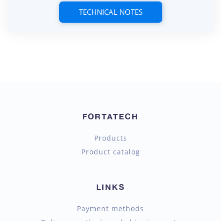
TECHNICAL NOTES
FORTATECH
Products
Product catalog
LINKS
Payment methods