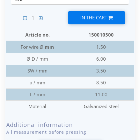
IN THE CART
1
Article no.
150010500
For wire Ø
mm
1.50
Ø D / mm
6.00
SW / mm
3.50
a / mm
8.50
L / mm
11.00
Material
Galvanized steel
Additional information
All measurement before pressing