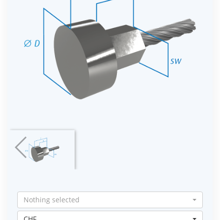
Nothing selected
CHF