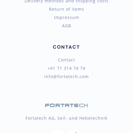
Delivery methods and shipping costs
Return of items
Impressum
AGB
CONTACT
Contact
+41 71 314 74 74
info@fortatech.com
Fortatech AG, Seil- und Hebetechnik