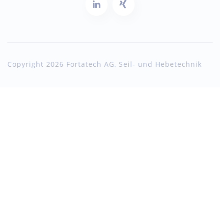
Copyright 2026 Fortatech AG, Seil- und Hebetechnik