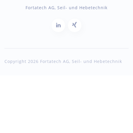
Fortatech AG, Seil- und Hebetechnik
Copyright 2026 Fortatech AG, Seil- und Hebetechnik