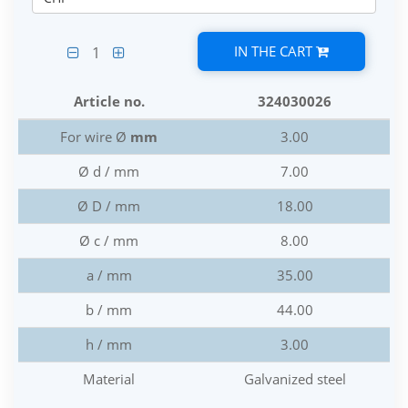
IN THE CART
1
Article no.
324030026
For wire Ø
mm
3.00
Ø d / mm
7.00
Ø D / mm
18.00
Ø c / mm
8.00
a / mm
35.00
b / mm
44.00
h / mm
3.00
Material
Galvanized steel