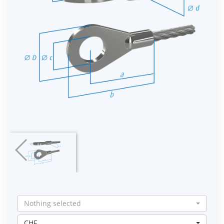
Nothing selected
CHF