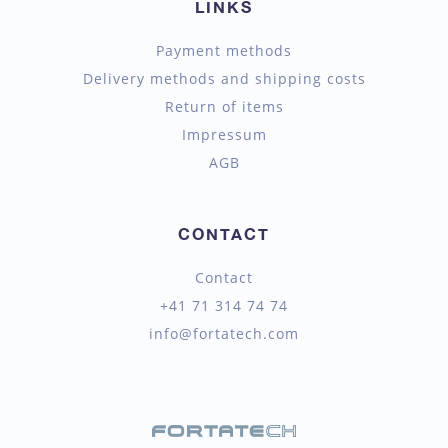
LINKS
Payment methods
Delivery methods and shipping costs
Return of items
Impressum
AGB
CONTACT
Contact
+41 71 314 74 74
info@fortatech.com