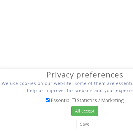
Privacy preferences
We use cookies on our website. Some of them are essentia
help us improve this website and your experie
Essential
Statistics / Marketing
All accept
Save