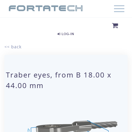
LOG-IN
<< back
Traber eyes, from B 18.00 x
44.00 mm