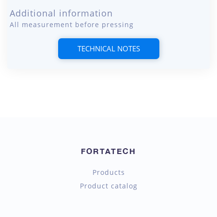
Additional information
All measurement before pressing
TECHNICAL NOTES
FORTATECH
Products
Product catalog