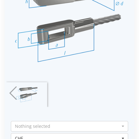
Nothing selected
CHF