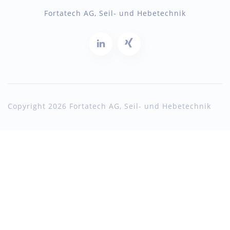
Fortatech AG, Seil- und Hebetechnik
Copyright 2026 Fortatech AG, Seil- und Hebetechnik