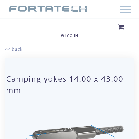
LOG-IN
<< back
Camping yokes 14.00 x 43.00
mm