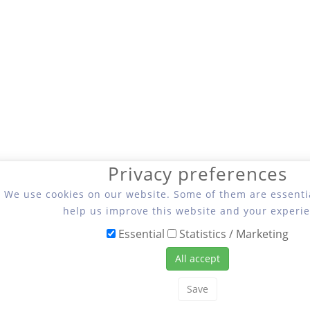
Privacy preferences
We use cookies on our website. Some of them are essentia
help us improve this website and your experie
Essential
Statistics / Marketing
All accept
Save