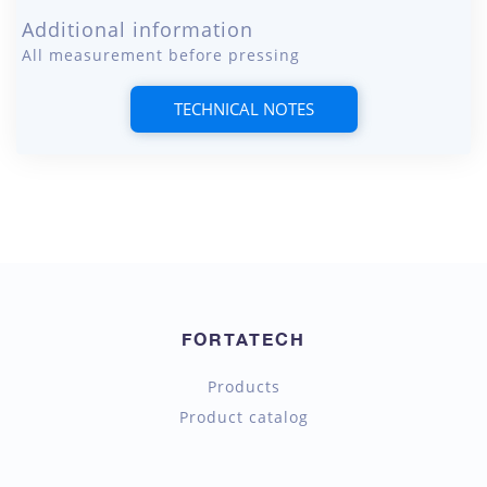
Additional information
All measurement before pressing
TECHNICAL NOTES
FORTATECH
Products
Product catalog