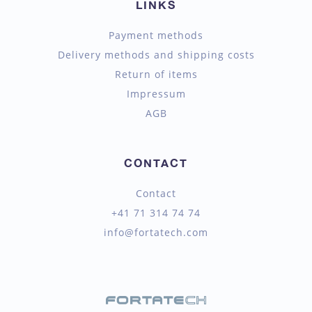
LINKS
Payment methods
Delivery methods and shipping costs
Return of items
Impressum
AGB
CONTACT
Contact
+41 71 314 74 74
info@fortatech.com