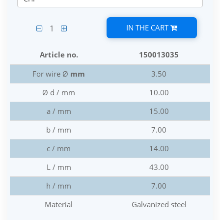
IN THE CART
1
Article no.
150013035
For wire Ø
mm
3.50
Ø d / mm
10.00
a / mm
15.00
b / mm
7.00
c / mm
14.00
L / mm
43.00
h / mm
7.00
Material
Galvanized steel