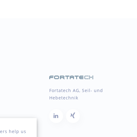
Fortatech AG, Seil- und
Hebetechnik
ers help us