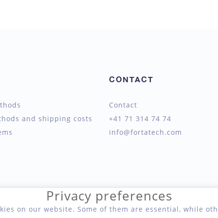
CONTACT
thods
Contact
thods and shipping costs
+41 71 314 74 74
tems
info@fortatech.com
Privacy preferences
kies on our website. Some of them are essential, while oth