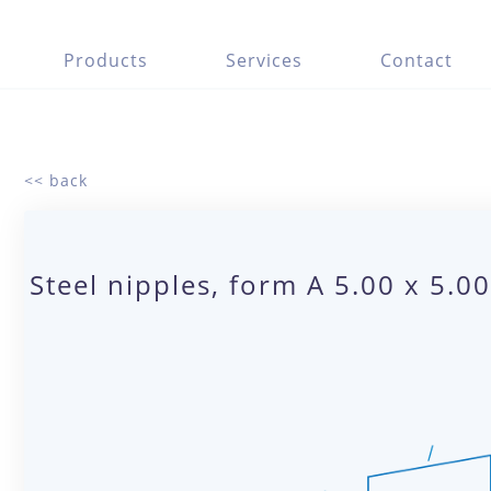
Products
Services
Contact
<< back
Steel nipples, form A 5.00 x 5.