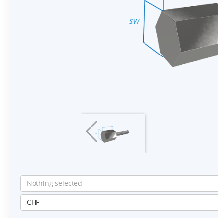
Nothing selected
CHF