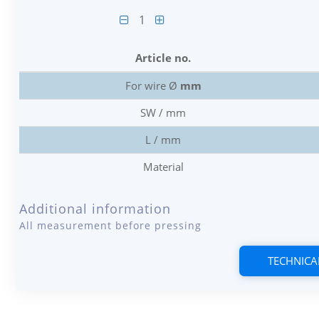
1
Article no.
For wire Ø
mm
SW / mm
L / mm
Material
Additional information
All measurement before pressing
TECHNICA