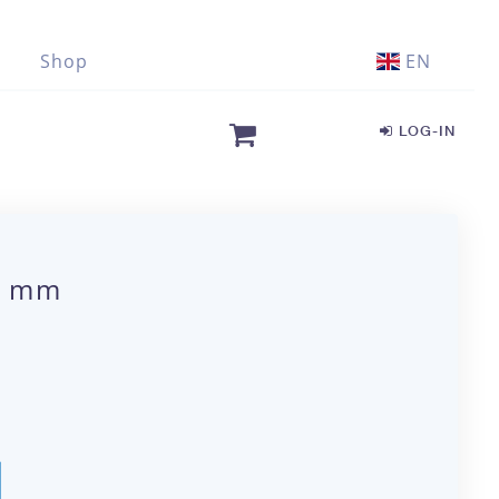
Shop
EN
LOG-IN
00 mm