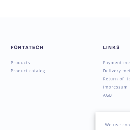
FORTATECH
LINKS
Products
Payment me
Product catalog
Delivery me
Return of i
Impressum
AGB
We use coo