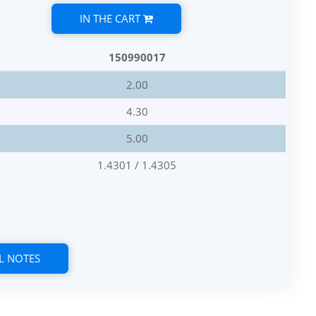
IN THE CART
150990017
2.00
4.30
5.00
1.4301 / 1.4305
L NOTES