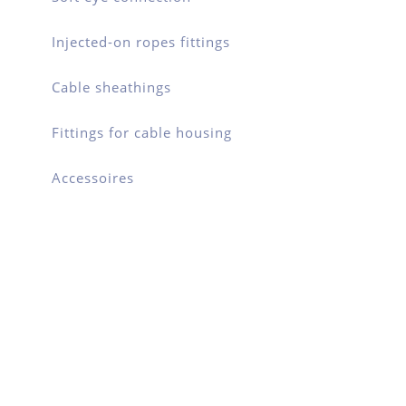
Injected-on ropes fittings
Cable sheathings
Fittings for cable housing
Accessoires