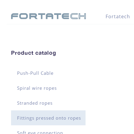
Fortatech
Product catalog
Push-Pull Cable
Spiral wire ropes
Stranded ropes
Fittings pressed onto ropes
Soft eye connection