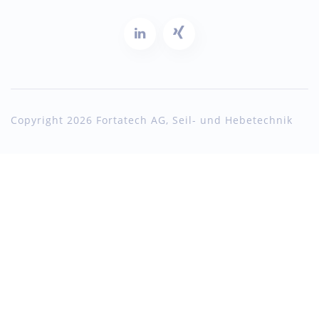
Copyright 2026 Fortatech AG, Seil- und Hebetechnik