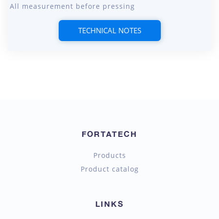
All measurement before pressing
TECHNICAL NOTES
FORTATECH
Products
Product catalog
LINKS