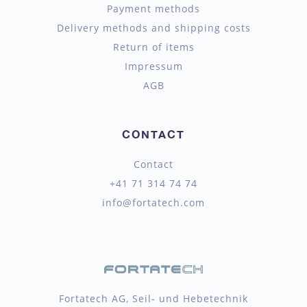
Payment methods
Delivery methods and shipping costs
Return of items
Impressum
AGB
CONTACT
Contact
+41 71 314 74 74
info@fortatech.com
Fortatech AG, Seil- und Hebetechnik