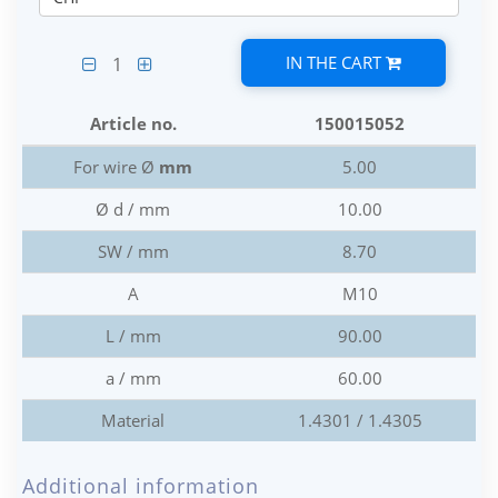
IN THE CART
1
Article no.
150015052
For wire Ø
mm
5.00
Ø d / mm
10.00
SW / mm
8.70
A
M10
L / mm
90.00
a / mm
60.00
Material
1.4301 / 1.4305
Additional information