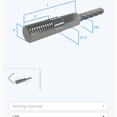
Nothing selected
CHF