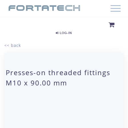
LOG-IN
<< back
Presses-on threaded fittings
M10 x 90.00 mm