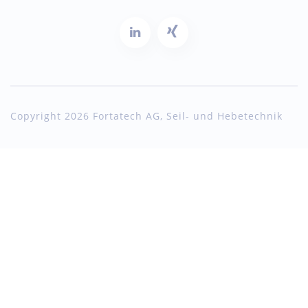
Copyright 2026 Fortatech AG, Seil- und Hebetechnik