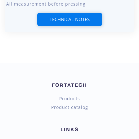
All measurement before pressing
TECHNICAL NOTES
FORTATECH
Products
Product catalog
LINKS