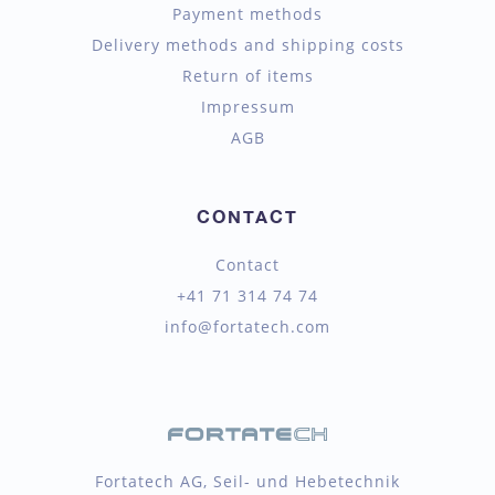
Payment methods
Delivery methods and shipping costs
Return of items
Impressum
AGB
CONTACT
Contact
+41 71 314 74 74
info@fortatech.com
Fortatech AG, Seil- und Hebetechnik