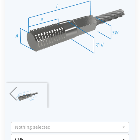
Nothing selected
CHF