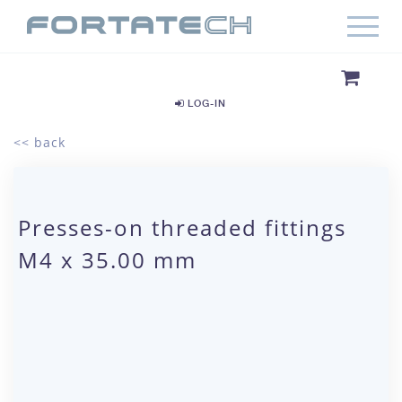
LOG-IN
<< back
Presses-on threaded fittings
M4 x 35.00 mm