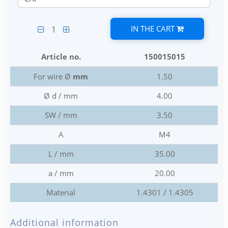
IN THE CART
1
Article no.
150015015
For wire Ø
mm
1.50
Ø d / mm
4.00
SW / mm
3.50
A
M4
L / mm
35.00
a / mm
20.00
Material
1.4301 / 1.4305
Additional information