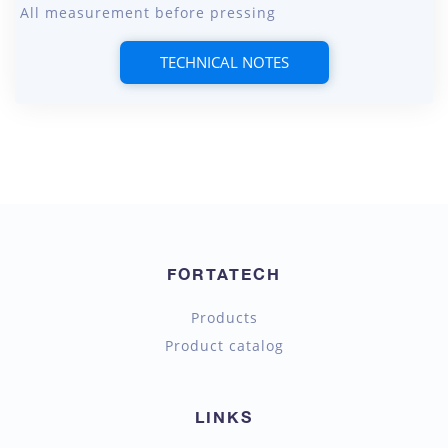
All measurement before pressing
TECHNICAL NOTES
FORTATECH
Products
Product catalog
LINKS