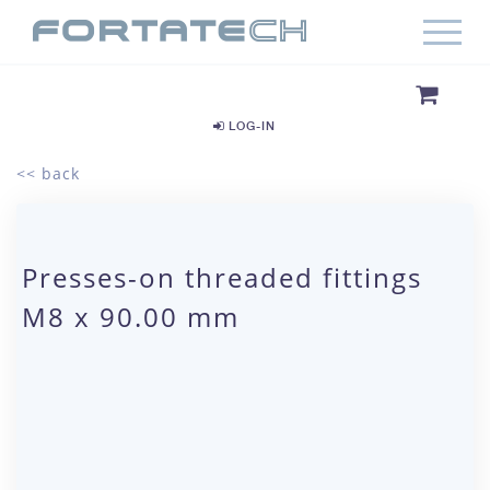
LOG-IN
<< back
Presses-on threaded fittings
M8 x 90.00 mm