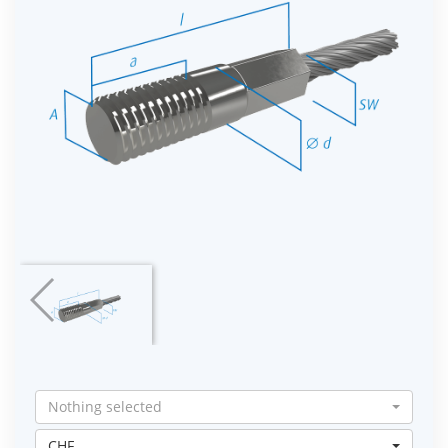
Nothing selected
CHF