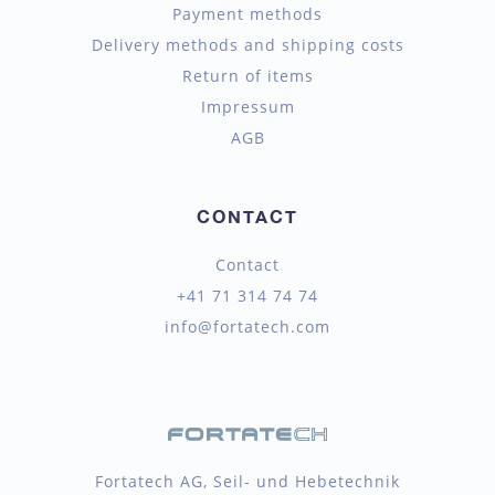
Payment methods
Delivery methods and shipping costs
Return of items
Impressum
AGB
CONTACT
Contact
+41 71 314 74 74
info@fortatech.com
Fortatech AG, Seil- und Hebetechnik