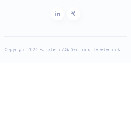
Copyright 2026 Fortatech AG, Seil- und Hebetechnik