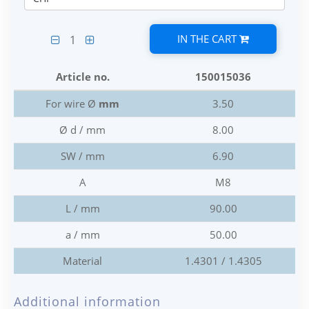
IN THE CART
1
Article no.
150015036
For wire Ø
mm
3.50
Ø d / mm
8.00
SW / mm
6.90
A
M8
L / mm
90.00
a / mm
50.00
Material
1.4301 / 1.4305
Additional information