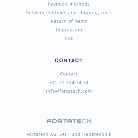
Payment methods
Delivery methods and shipping costs
Return of items
Impressum
AGB
CONTACT
Contact
+41 71 314 74 74
info@fortatech.com
Fortatech AG, Seil- und Hebetechnik