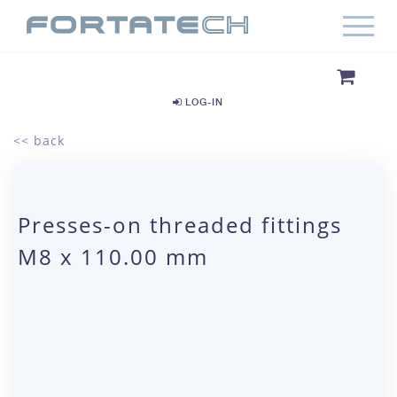
LOG-IN
<< back
Presses-on threaded fittings
M8 x 110.00 mm