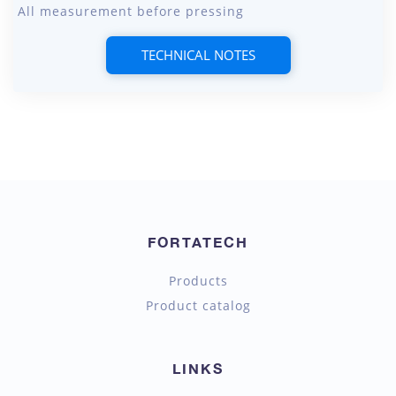
All measurement before pressing
TECHNICAL NOTES
FORTATECH
Products
Product catalog
LINKS