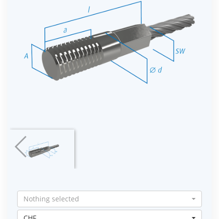
Nothing selected
CHF