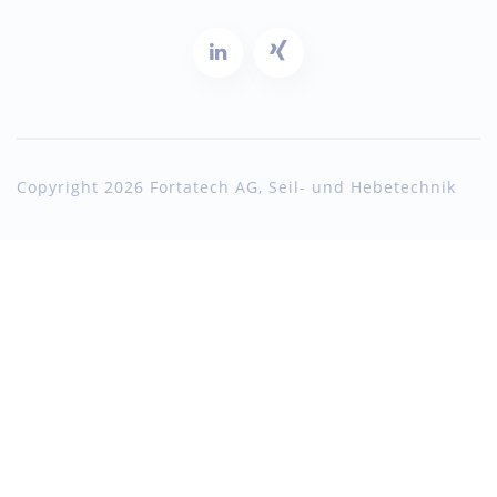
Copyright 2026 Fortatech AG, Seil- und Hebetechnik