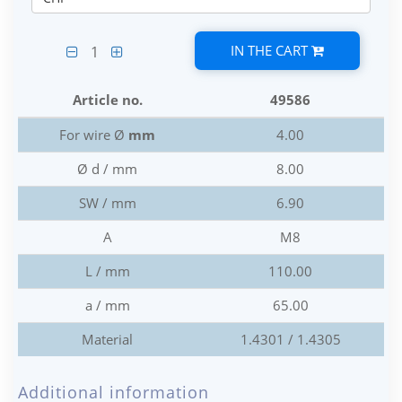
IN THE CART
1
Article no.
49586
For wire Ø
mm
4.00
Ø d / mm
8.00
SW / mm
6.90
A
M8
L / mm
110.00
a / mm
65.00
Material
1.4301 / 1.4305
Additional information