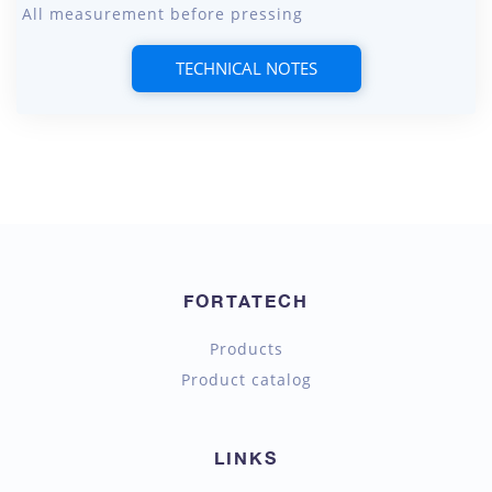
All measurement before pressing
TECHNICAL NOTES
FORTATECH
Products
Product catalog
LINKS