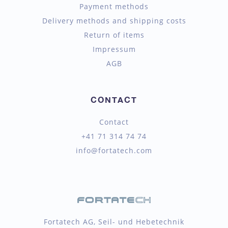
Payment methods
Delivery methods and shipping costs
Return of items
Impressum
AGB
CONTACT
Contact
+41 71 314 74 74
info@fortatech.com
Fortatech AG, Seil- und Hebetechnik