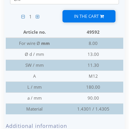
IN THE CART
1
Article no.
49592
For wire Ø
mm
8.00
Ø d / mm
13.00
SW / mm
11.30
A
M12
L / mm
180.00
a / mm
90.00
Material
1.4301 / 1.4305
Additional information