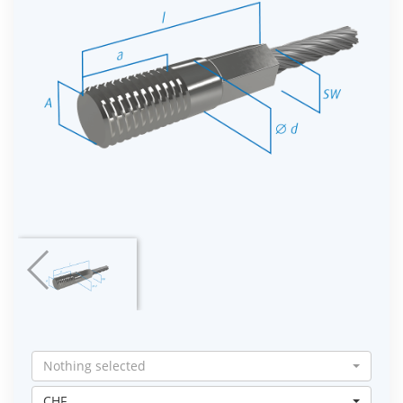
Nothing selected
CHF