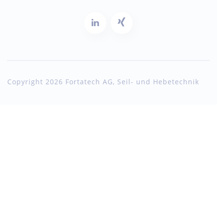
Copyright 2026 Fortatech AG, Seil- und Hebetechnik