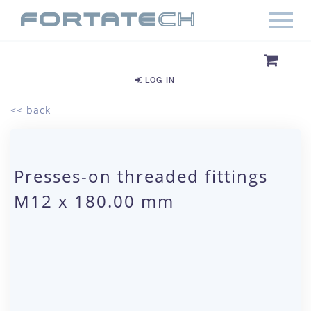
LOG-IN
<< back
Presses-on threaded fittings
M12 x 180.00 mm