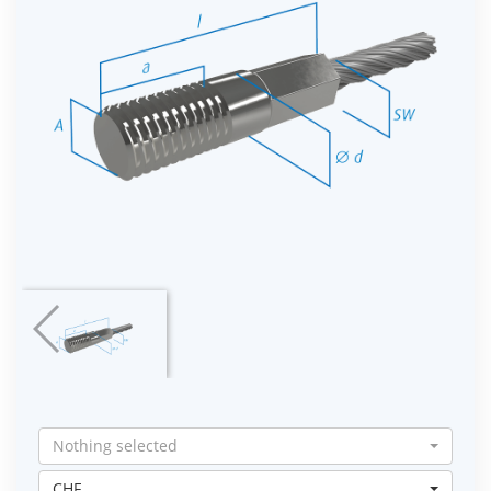
Nothing selected
CHF