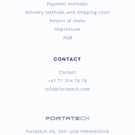
Payment methods
Delivery methods and shipping costs
Return of items
Impressum
AGB
CONTACT
Contact
+41 71 314 74 74
info@fortatech.com
Fortatech AG, Seil- und Hebetechnik