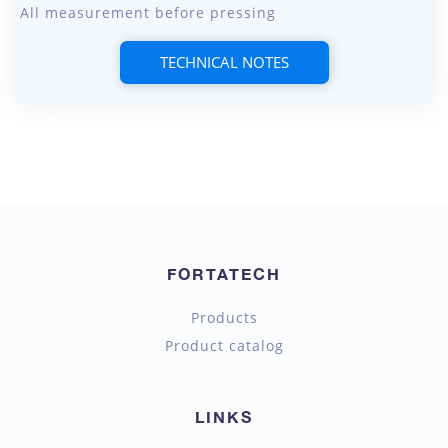
All measurement before pressing
TECHNICAL NOTES
FORTATECH
Products
Product catalog
LINKS