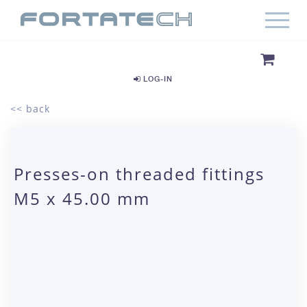
LOG-IN
<< back
Presses-on threaded fittings
M5 x 45.00 mm