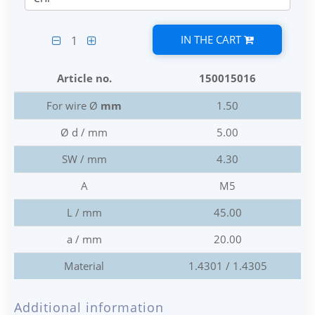
IN THE CART
1
Article no.
150015016
For wire Ø
mm
1.50
Ø d / mm
5.00
SW / mm
4.30
A
M5
L / mm
45.00
a / mm
20.00
Material
1.4301 / 1.4305
Additional information