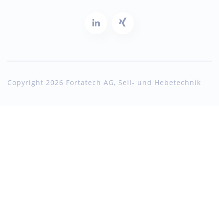
Copyright 2026 Fortatech AG, Seil- und Hebetechnik