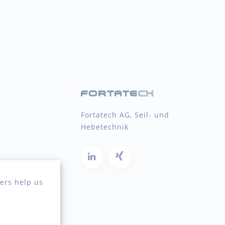
Fortatech AG, Seil- und
Hebetechnik
ers help us