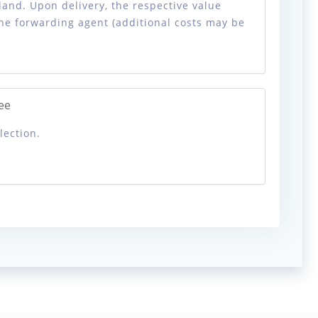
land. Upon delivery, the respective value
the forwarding agent (additional costs may be
ee
lection.