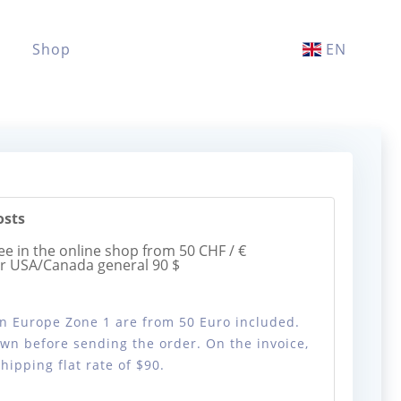
Shop
EN
osts
ee in the online shop from 50 CHF / €
or USA/Canada general 90 $
 in Europe Zone 1 are from 50 Euro included.
wn before sending the order. On the invoice,
ipping flat rate of $90.