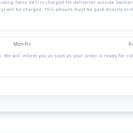
luding Swiss VAT) is charged for deliveries outside Switzer
y) will be charged. This amount must be paid directly to 
Mon-Fri
fr
. We will inform you as soon as your order is ready for col