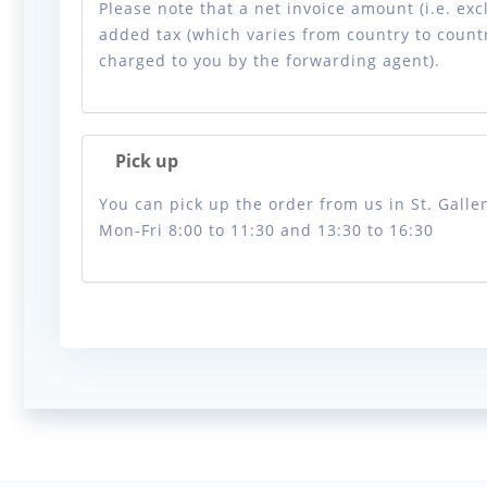
Please note that a net invoice amount (i.e. exc
added tax (which varies from country to countr
charged to you by the forwarding agent).
Pick up
You can pick up the order from us in St. Gallen
Mon-Fri 8:00 to 11:30 and 13:30 to 16:30