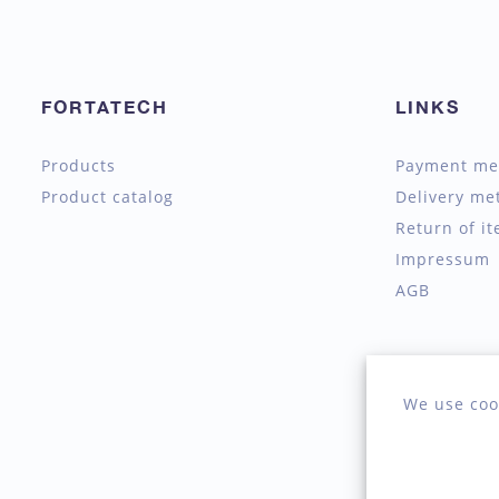
FORTATECH
LINKS
Products
Payment me
Product catalog
Delivery me
Return of i
Impressum
AGB
We use coo