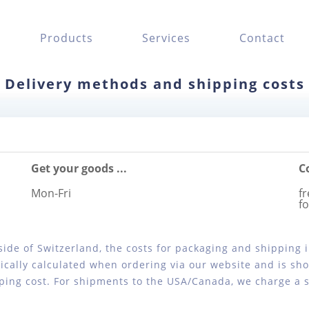
Products
Services
Contact
Delivery methods and shipping costs
Get your goods ...
C
Mon-Fri
fr
f
tside of Switzerland, the costs for packaging and shipping
cally calculated when ordering via our website and is sho
ping cost. For shipments to the USA/Canada, we charge a sh