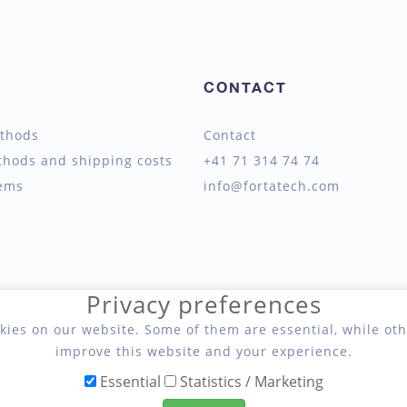
CONTACT
thods
Contact
thods and shipping costs
+41 71 314 74 74
tems
info@fortatech.com
Privacy preferences
kies on our website. Some of them are essential, while oth
improve this website and your experience.
Essential
Statistics / Marketing