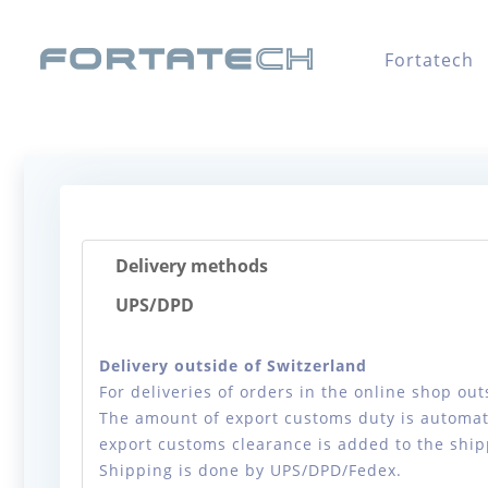
Fortatech
Delivery methods
UPS/DPD
Delivery outside of Switzerland
For deliveries of orders in the online shop ou
The amount of export customs duty is automati
export customs clearance is added to the ship
Shipping is done by UPS/DPD/Fedex.