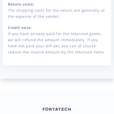
Return costs:
The shipping costs for the return are generally at
the expense of the sender.
Credit note:
If you have already paid for the returned goods,
we will refund the amount immediately. If you
have not paid your bill yet, you can of course
reduce the invoice amount by the returned items.
FORTATECH