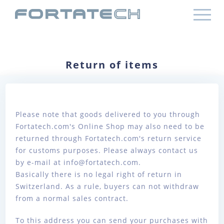
Return of items
Please note that goods delivered to you through
Fortatech.com's Online Shop may also need to be
returned through Fortatech.com's return service
for customs purposes. Please always contact us
by e-mail at info@fortatech.com.
Basically there is no legal right of return in
Switzerland. As a rule, buyers can not withdraw
from a normal sales contract.
To this address you can send your purchases with