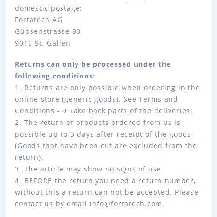
domestic postage:
Fortatech AG
Gübsenstrasse 80
9015 St. Gallen
Returns can only be processed under the
following conditions:
1. Returns are only possible when ordering in the
online store (generic goods). See Terms and
Conditions - 9 Take back parts of the deliveries.
2. The return of products ordered from us is
possible up to 3 days after receipt of the goods
(Goods that have been cut are excluded from the
return).
3. The article may show no signs of use.
4. BEFORE the return you need a return number,
without this a return can not be accepted. Please
contact us by email info@fortatech.com.