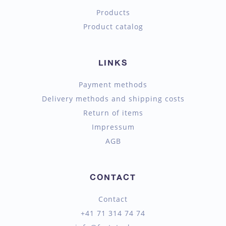
Products
Product catalog
LINKS
Payment methods
Delivery methods and shipping costs
Return of items
Impressum
AGB
CONTACT
Contact
+41 71 314 74 74