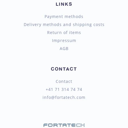
LINKS
Payment methods
Delivery methods and shipping costs
Return of items
Impressum
AGB
CONTACT
Contact
+41 71 314 74 74
info@fortatech.com