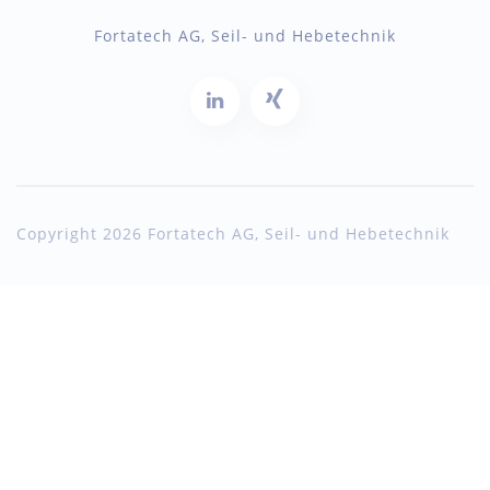
Fortatech AG, Seil- und Hebetechnik
Copyright 2026 Fortatech AG, Seil- und Hebetechnik