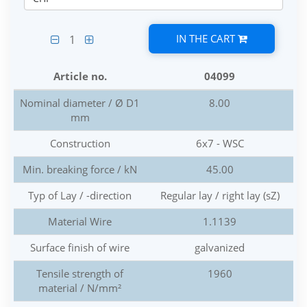
IN THE CART
1
Article no.
04099
Nominal diameter / Ø D1
8.00
mm
Construction
6x7 - WSC
Min. breaking force / kN
45.00
Typ of Lay / -direction
Regular lay / right lay (sZ)
Material Wire
1.1139
Surface finish of wire
galvanized
Tensile strength of
1960
material / N/mm²