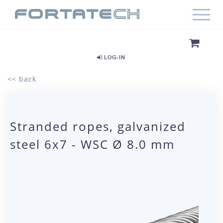
LOG-IN
<< back
Stranded ropes, galvanized
steel 6x7 - WSC Ø 8.0 mm