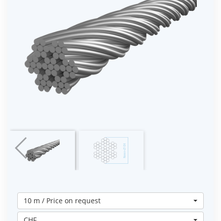
10 m / Price on request
CHF