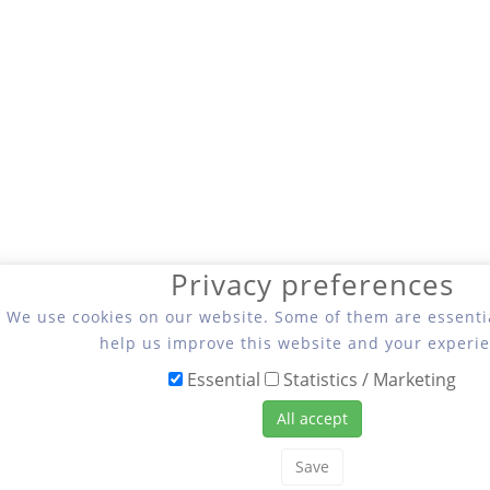
Privacy preferences
We use cookies on our website. Some of them are essentia
help us improve this website and your experie
Essential
Statistics / Marketing
All accept
Save