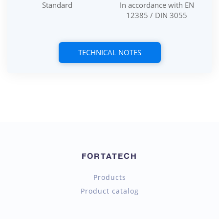
Standard
In accordance with EN
12385 / DIN 3055
TECHNICAL NOTES
FORTATECH
Products
Product catalog