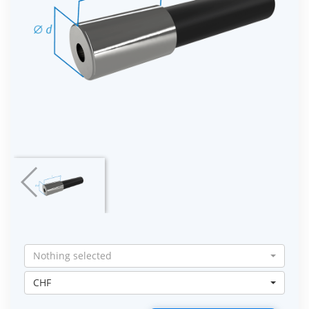
Nothing selected
CHF