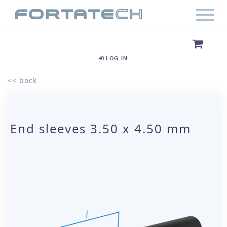
LOG-IN
<< back
End sleeves 3.50 x 4.50 mm