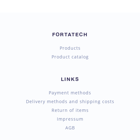
FORTATECH
Products
Product catalog
LINKS
Payment methods
Delivery methods and shipping costs
Return of items
Impressum
AGB