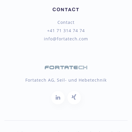
CONTACT
Contact
+41 71 314 74 74
info@fortatech.com
Fortatech AG, Seil- und Hebetechnik