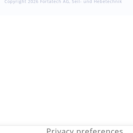
Copyright 2026 Fortatech AG, Seil- und Hebetechnik
Privacy preferences