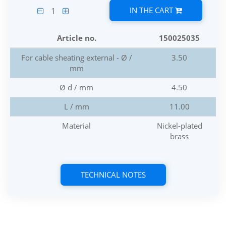
IN THE CART
1
Article no.
150025035
For cable sheating external - Ø /
3.50
mm
Ø d / mm
4.50
L / mm
11.00
Material
Nickel-plated
brass
TECHNICAL NOTES