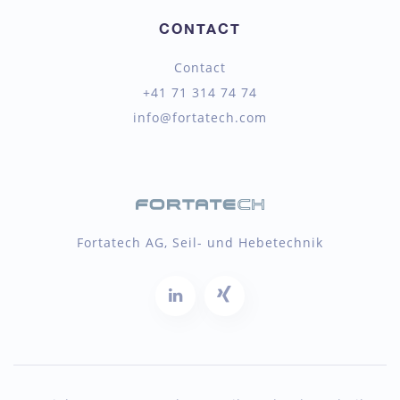
CONTACT
Contact
+41 71 314 74 74
info@fortatech.com
Fortatech AG, Seil- und Hebetechnik