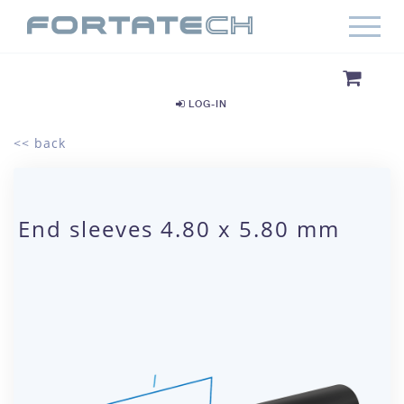
LOG-IN
<< back
End sleeves 4.80 x 5.80 mm