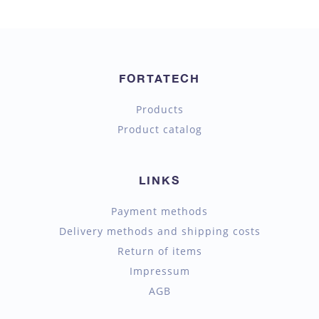
FORTATECH
Products
Product catalog
LINKS
Payment methods
Delivery methods and shipping costs
Return of items
Impressum
AGB