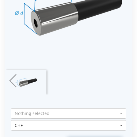
Nothing selected
CHF