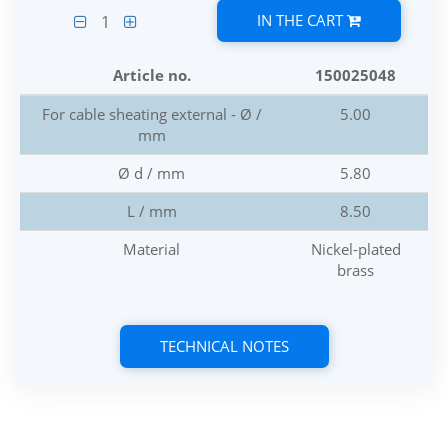
IN THE CART
1
Article no.
150025048
For cable sheating external - Ø /
5.00
mm
Ø d / mm
5.80
L / mm
8.50
Material
Nickel-plated
brass
TECHNICAL NOTES