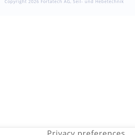
Copyright 2026 Fortatech AG, Seil- und Hebetechnik
Privacy preferences