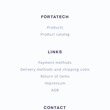
FORTATECH
Products
Product catalog
LINKS
Payment methods
Delivery methods and shipping costs
Return of items
Impressum
AGB
CONTACT