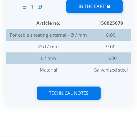
IN THE CART
1
Article no.
150025079
For cable sheating external - Ø / mm
8.00
Ø d / mm
9.00
L / mm
15.00
Material
Galvanized steel
TECHNICAL NOTES