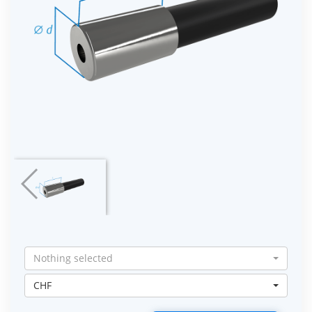
Nothing selected
CHF