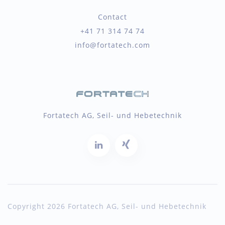
Contact
+41 71 314 74 74
info@fortatech.com
Fortatech AG, Seil- und Hebetechnik
Copyright 2026 Fortatech AG, Seil- und Hebetechnik