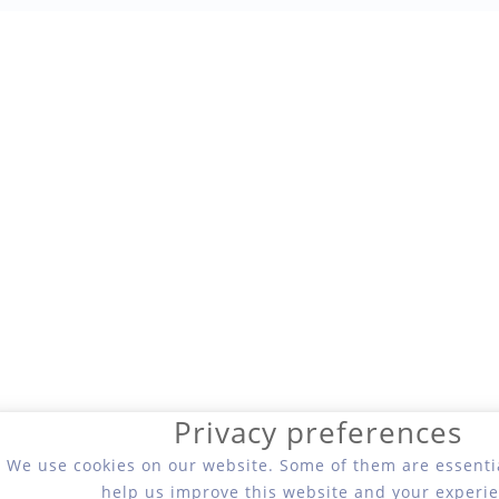
Privacy preferences
We use cookies on our website. Some of them are essentia
help us improve this website and your experie