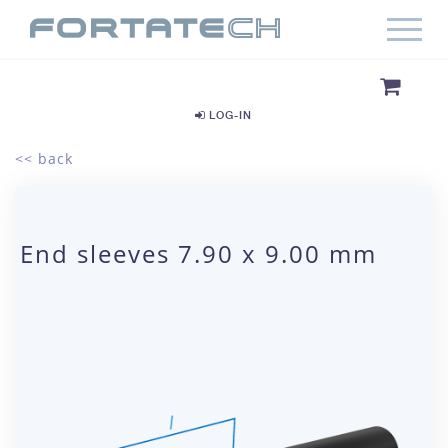
LOG-IN
<< back
End sleeves 7.90 x 9.00 mm