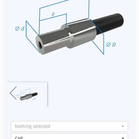
Nothing selected
CHF