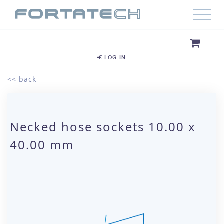
LOG-IN
<< back
Necked hose sockets 10.00 x
40.00 mm