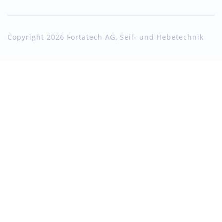
Copyright 2026 Fortatech AG, Seil- und Hebetechnik