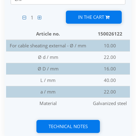
IN THE CART
1
Article no.
150026122
For cable sheating external - Ø / mm
10.00
Ø d / mm
22.00
Ø D / mm
16.00
L / mm
40.00
a / mm
22.00
Material
Galvanized steel
TECHNICAL NOTES