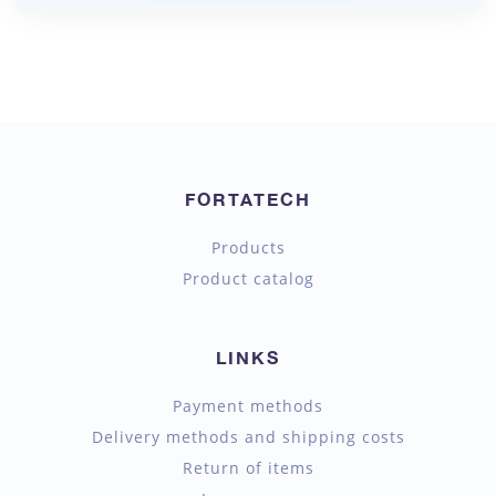
FORTATECH
Products
Product catalog
LINKS
Payment methods
Delivery methods and shipping costs
Return of items