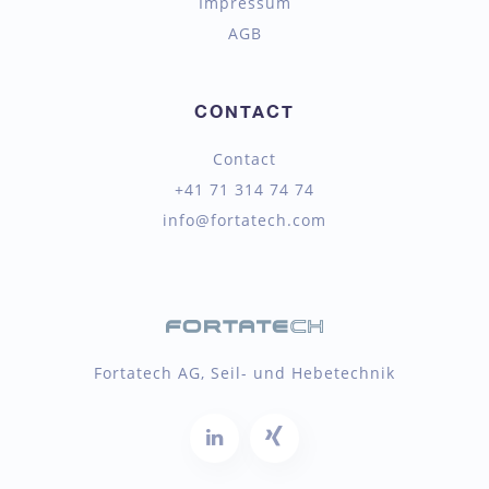
Impressum
AGB
CONTACT
Contact
+41 71 314 74 74
info@fortatech.com
Fortatech AG, Seil- und Hebetechnik