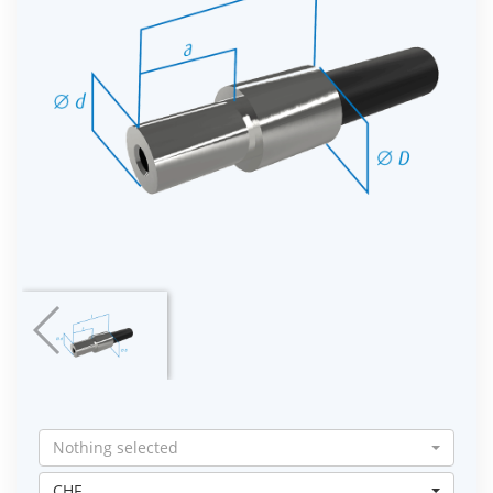
Nothing selected
CHF