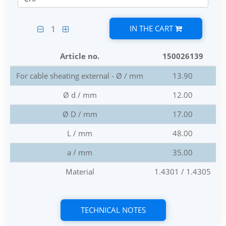
IN THE CART
1
Article no.
150026139
For cable sheating external - Ø / mm
13.90
Ø d / mm
12.00
Ø D / mm
17.00
L / mm
48.00
a / mm
35.00
Material
1.4301 / 1.4305
TECHNICAL NOTES