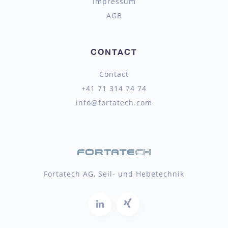
Impressum
AGB
CONTACT
Contact
+41 71 314 74 74
info@fortatech.com
Fortatech AG, Seil- und Hebetechnik