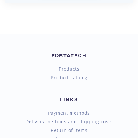
FORTATECH
Products
Product catalog
LINKS
Payment methods
Delivery methods and shipping costs
Return of items