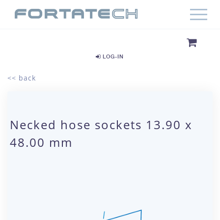
LOG-IN
<< back
Necked hose sockets 13.90 x
48.00 mm