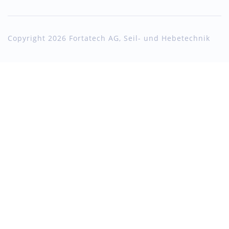
Copyright 2026 Fortatech AG, Seil- und Hebetechnik