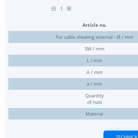
1
Article no.
For cable sheating external - Ø / mm
SW / mm
L / mm
A / mm
a / mm
Quantity
of nuts
Material
TECHNICA