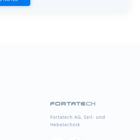
Fortatech AG, Seil- und
Hebetechnik