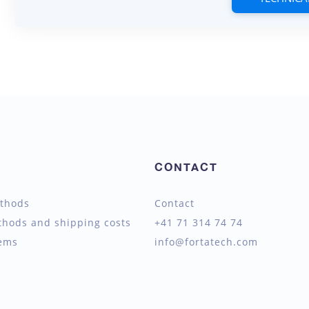
CONTACT
thods
Contact
thods and shipping costs
+41 71 314 74 74
tems
info@fortatech.com