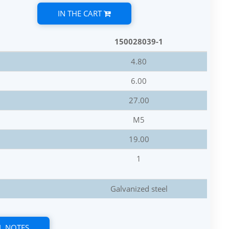
IN THE CART
150028039-1
4.80
6.00
27.00
M5
19.00
1
Galvanized steel
L NOTES