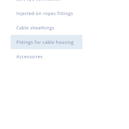
Injected-on ropes fittings
Cable sheathings
Fittings for cable housing
Accessoires