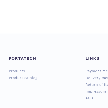
FORTATECH
LINKS
Products
Payment me
Product catalog
Delivery me
Return of i
Impressum
AGB