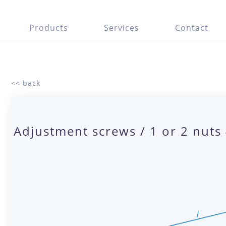
Products
Services
Contact
<< back
Adjustment screws / 1 or 2 nuts