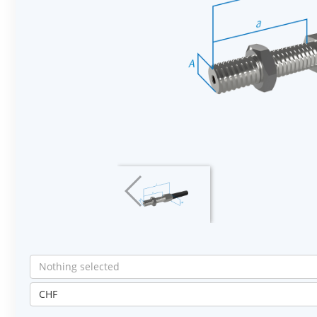
Nothing selected
CHF