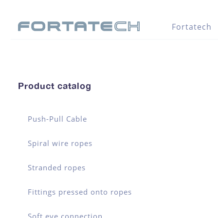
Fortatech
Product catalog
Push-Pull Cable
Spiral wire ropes
Stranded ropes
Fittings pressed onto ropes
Soft eye connection