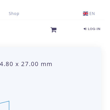
Shop
EN
LOG-IN
 4.80 x 27.00 mm