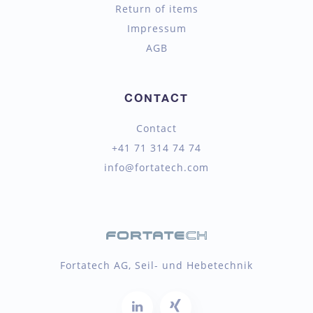
Return of items
Impressum
AGB
CONTACT
Contact
+41 71 314 74 74
info@fortatech.com
Fortatech AG, Seil- und Hebetechnik