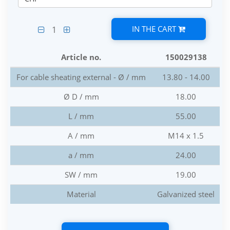
IN THE CART
1
Article no.
150029138
For cable sheating external - Ø / mm
13.80 - 14.00
Ø D / mm
18.00
L / mm
55.00
A / mm
M14 x 1.5
a / mm
24.00
SW / mm
19.00
Material
Galvanized steel