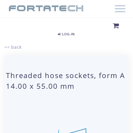
LOG-IN
<< back
Threaded hose sockets, form A
14.00 x 55.00 mm