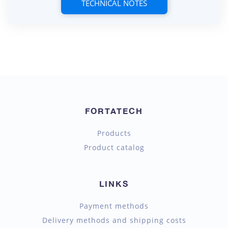
TECHNICAL NOTES
FORTATECH
Products
Product catalog
LINKS
Payment methods
Delivery methods and shipping costs