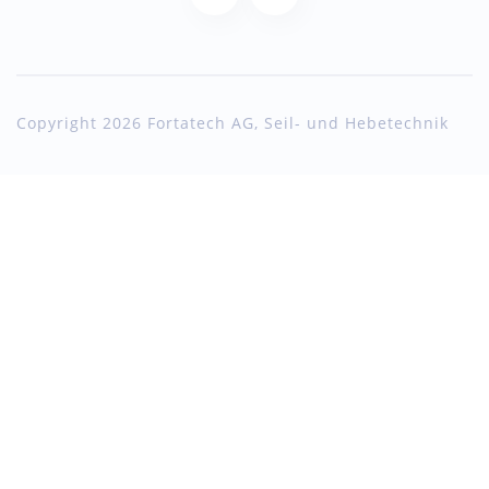
Copyright 2026 Fortatech AG, Seil- und Hebetechnik