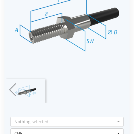
Nothing selected
CHF