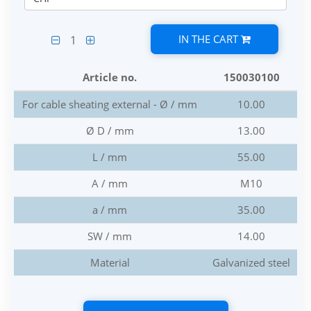
IN THE CART
1
Article no.
150030100
For cable sheating external - Ø / mm
10.00
Ø D / mm
13.00
L / mm
55.00
A / mm
M10
a / mm
35.00
SW / mm
14.00
Material
Galvanized steel