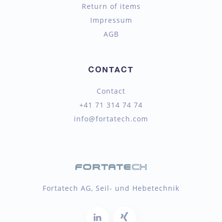
Return of items
Impressum
AGB
CONTACT
Contact
+41 71 314 74 74
info@fortatech.com
Fortatech AG, Seil- und Hebetechnik