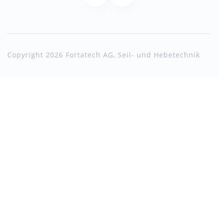
Copyright 2026 Fortatech AG, Seil- und Hebetechnik