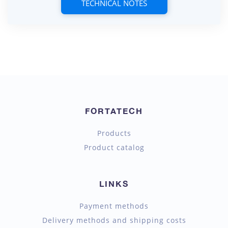
TECHNICAL NOTES
FORTATECH
Products
Product catalog
LINKS
Payment methods
Delivery methods and shipping costs