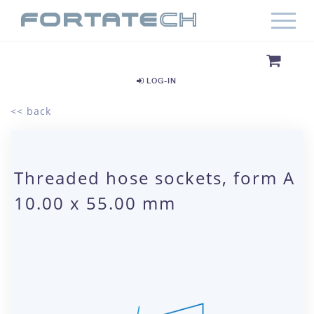
LOG-IN
<< back
Threaded hose sockets, form A
10.00 x 55.00 mm