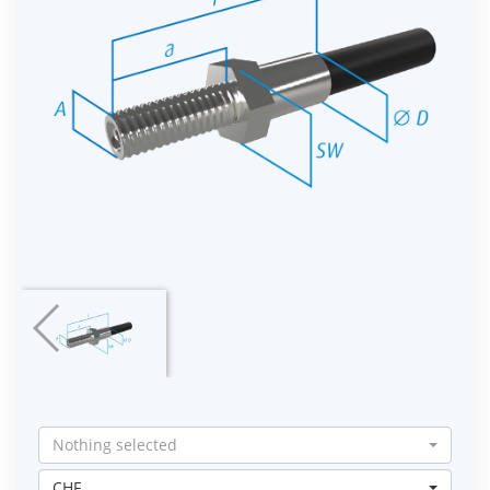
Nothing selected
CHF