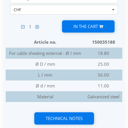
CHF
IN THE CART
1
Article no.
150035188
For cable sheating external - Ø / mm
18.80
Ø D / mm
25.00
L / mm
56.00
Ø d / mm
11.00
Material
Galvanized steel
TECHNICAL NOTES