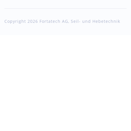
Copyright 2026 Fortatech AG, Seil- und Hebetechnik