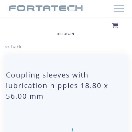
LOG-IN
<< back
Coupling sleeves with
lubrication nipples 18.80 x
56.00 mm