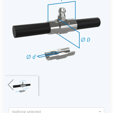
Nothing selected