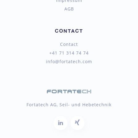
Impressum
AGB
CONTACT
Contact
+41 71 314 74 74
info@fortatech.com
Fortatech AG, Seil- und Hebetechnik