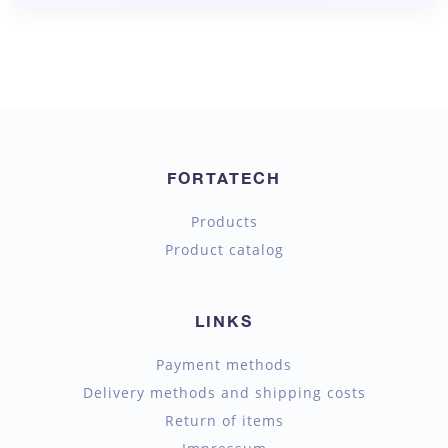
FORTATECH
Products
Product catalog
LINKS
Payment methods
Delivery methods and shipping costs
Return of items