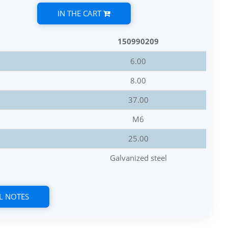
IN THE CART
150990209
6.00
8.00
37.00
M6
25.00
Galvanized steel
L NOTES