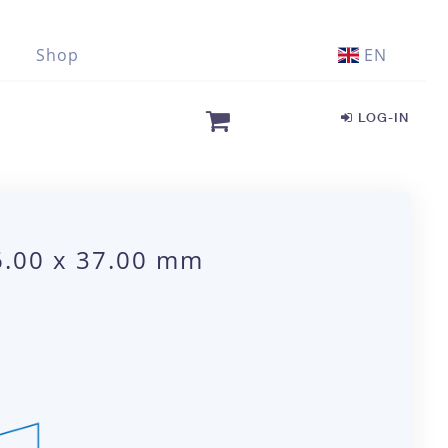
Shop
EN
LOG-IN
6.00 x 37.00 mm