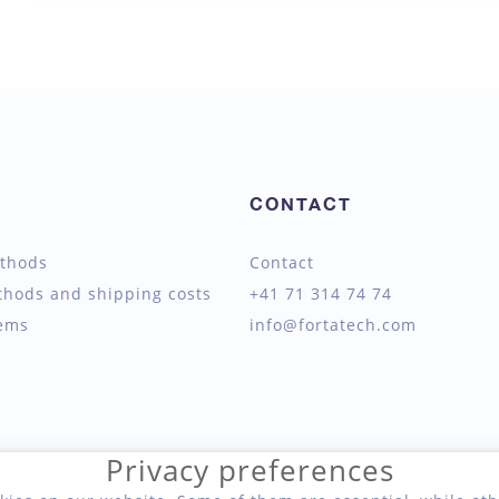
CONTACT
thods
Contact
thods and shipping costs
+41 71 314 74 74
tems
info@fortatech.com
Privacy preferences