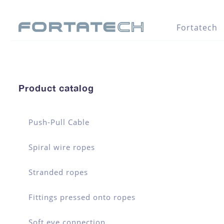
Fortatech
Product catalog
Push-Pull Cable
Spiral wire ropes
Stranded ropes
Fittings pressed onto ropes
Soft eye connection