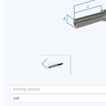
Nothing selected
CHF