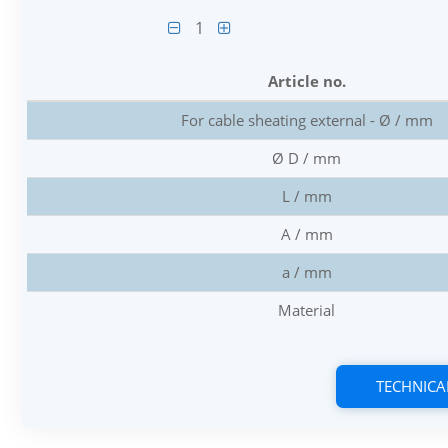
1
Article no.
For cable sheating external - Ø / mm
Ø D / mm
L / mm
A / mm
a / mm
Material
TECHNICA