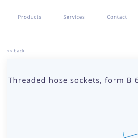
Products
Services
Contact
<< back
Threaded hose sockets, form B 