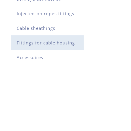
Injected-on ropes fittings
Cable sheathings
Fittings for cable housing
Accessoires