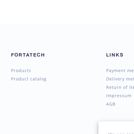
FORTATECH
LINKS
Products
Payment me
Product catalog
Delivery me
Return of i
Impressum
AGB