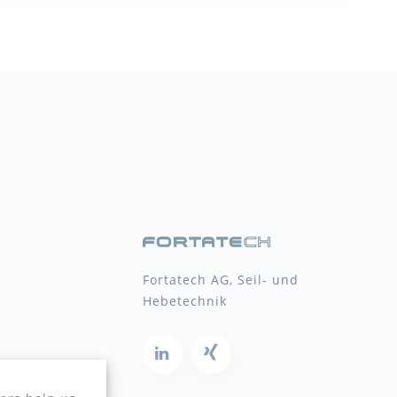
Fortatech AG, Seil- und
Hebetechnik