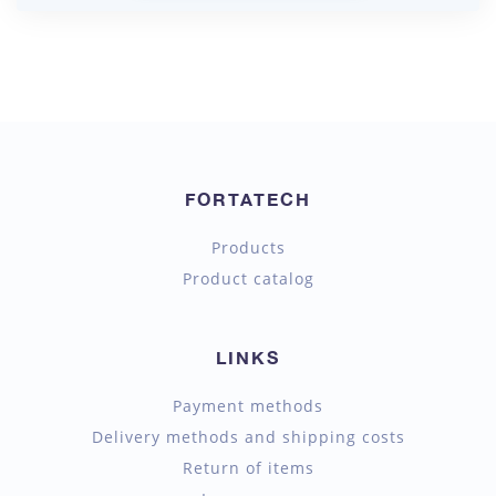
FORTATECH
Products
Product catalog
LINKS
Payment methods
Delivery methods and shipping costs
Return of items