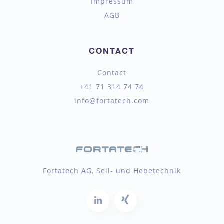
Impressum
AGB
CONTACT
Contact
+41 71 314 74 74
info@fortatech.com
Fortatech AG, Seil- und Hebetechnik