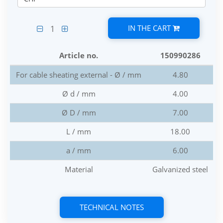
IN THE CART
1
Article no.
150990286
For cable sheating external - Ø / mm
4.80
Ø d / mm
4.00
Ø D / mm
7.00
L / mm
18.00
a / mm
6.00
Material
Galvanized steel
TECHNICAL NOTES