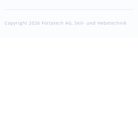
Copyright 2026 Fortatech AG, Seil- und Hebetechnik