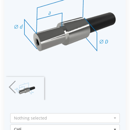
Nothing selected
CHF