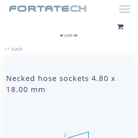
LOG-IN
<< back
Necked hose sockets 4.80 x
18.00 mm