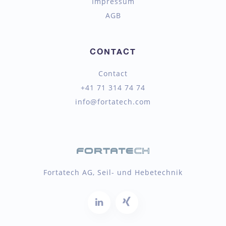
Impressum
AGB
CONTACT
Contact
+41 71 314 74 74
info@fortatech.com
Fortatech AG, Seil- und Hebetechnik