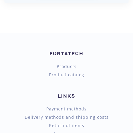
FORTATECH
Products
Product catalog
LINKS
Payment methods
Delivery methods and shipping costs
Return of items