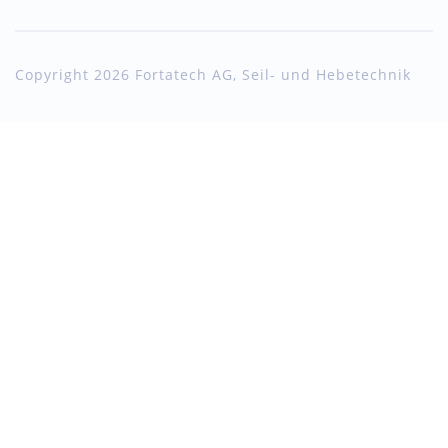
Copyright 2026 Fortatech AG, Seil- und Hebetechnik