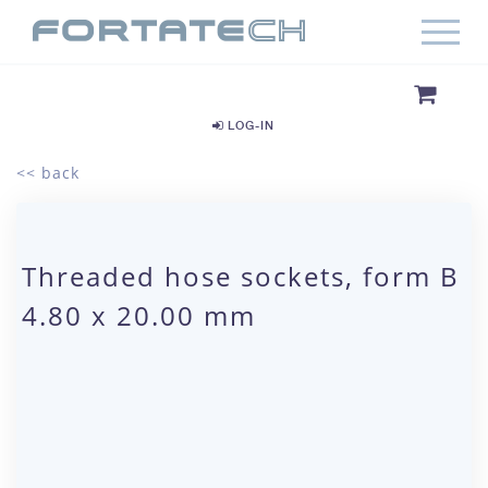
LOG-IN
<< back
Threaded hose sockets, form B
4.80 x 20.00 mm