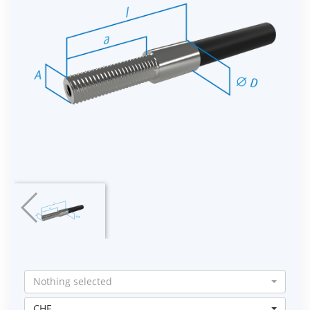
Nothing selected
CHF