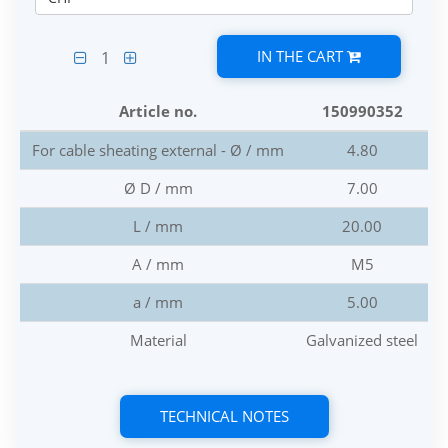
IN THE CART
1
Article no.
150990352
For cable sheating external - Ø / mm
4.80
Ø D / mm
7.00
L / mm
20.00
A / mm
M5
a / mm
5.00
Material
Galvanized steel
TECHNICAL NOTES