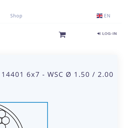
Shop
EN
LOG-IN
 14401 6x7 - WSC Ø 1.50 / 2.00