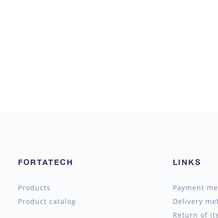
FORTATECH
LINKS
Products
Payment me
Product catalog
Delivery me
Return of i