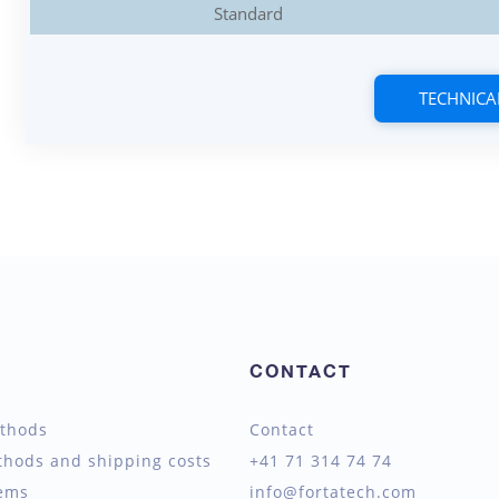
Standard
TECHNICA
CONTACT
thods
Contact
thods and shipping costs
+41 71 314 74 74
tems
info@fortatech.com