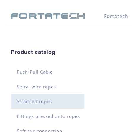
Fortatech
Product catalog
Push-Pull Cable
Spiral wire ropes
Stranded ropes
Fittings pressed onto ropes
Soft eye connection