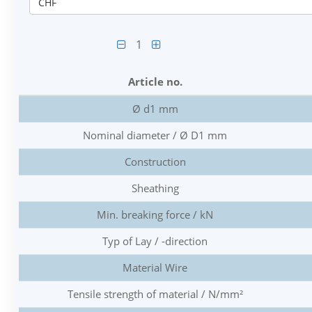
CHF
1
Article no.
Ø d1 mm
Nominal diameter / Ø D1 mm
Construction
Sheathing
Min. breaking force / kN
Typ of Lay / -direction
Material Wire
Tensile strength of material / N/mm²