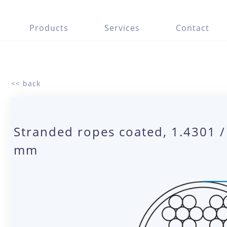
Products
Services
Contact
<< back
Stranded ropes coated, 1.4301 /
mm