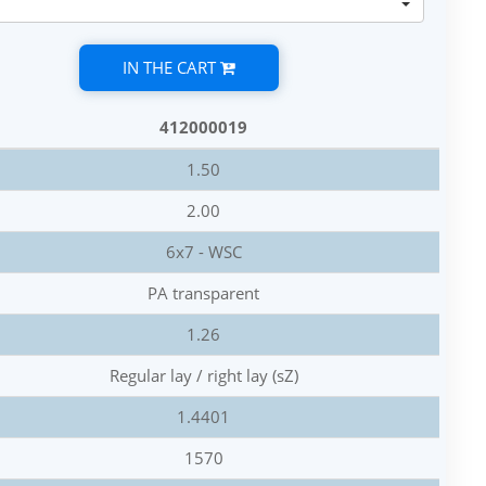
IN THE CART
412000019
1.50
2.00
6x7 - WSC
PA transparent
1.26
Regular lay / right lay (sZ)
1.4401
1570