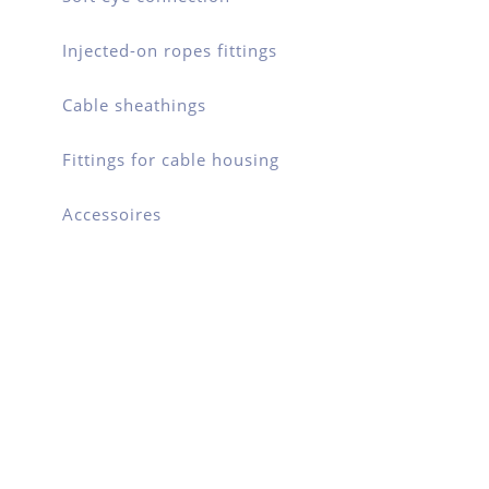
Injected-on ropes fittings
Cable sheathings
Fittings for cable housing
Accessoires