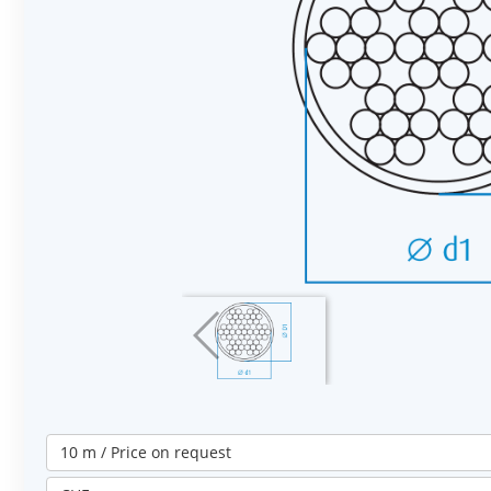
10 m / Price on request