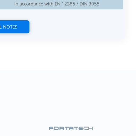
In accordance with EN 12385 / DIN 3055
L NOTES