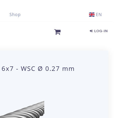
Shop
EN
LOG-IN
1 6x7 - WSC Ø 0.27 mm