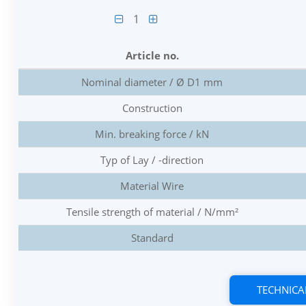
1
Article no.
Nominal diameter / Ø D1 mm
Construction
Min. breaking force / kN
Typ of Lay / -direction
Material Wire
Tensile strength of material / N/mm²
Standard
TECHNICA