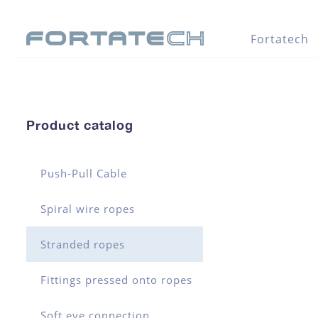
Fortatech
Product catalog
Push-Pull Cable
Spiral wire ropes
Stranded ropes
Fittings pressed onto ropes
Soft eye connection