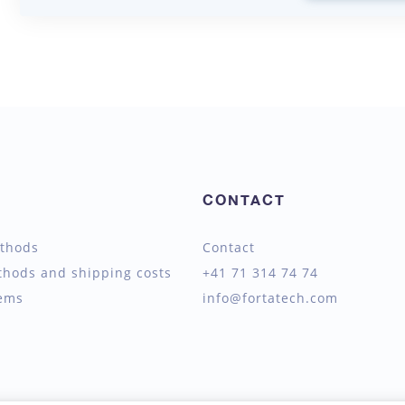
CONTACT
thods
Contact
thods and shipping costs
+41 71 314 74 74
tems
info@fortatech.com