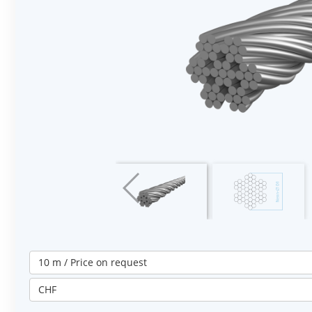
10 m / Price on request
CHF