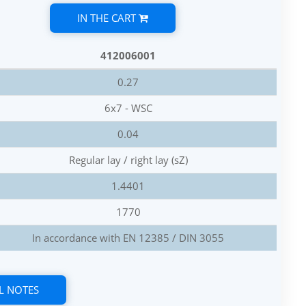
IN THE CART
412006001
0.27
6x7 - WSC
0.04
Regular lay / right lay (sZ)
1.4401
1770
In accordance with EN 12385 / DIN 3055
L NOTES