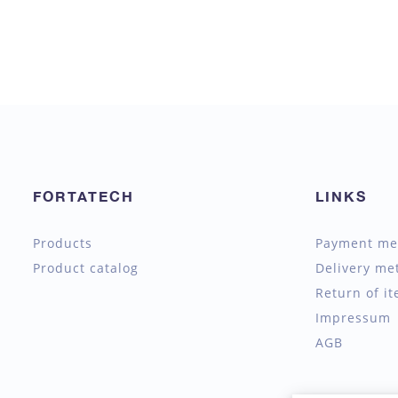
FORTATECH
LINKS
Products
Payment me
Product catalog
Delivery me
Return of i
Impressum
AGB