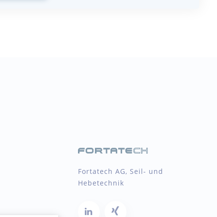
Fortatech AG, Seil- und
Hebetechnik