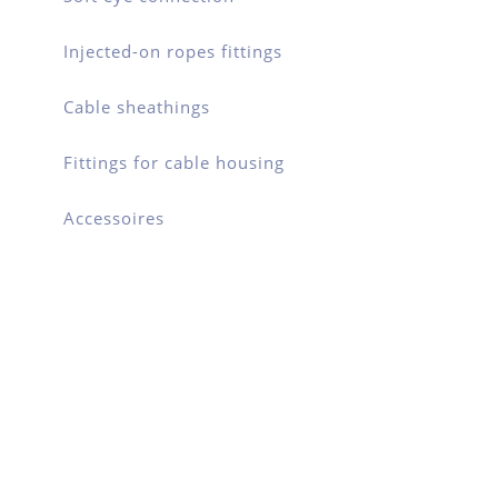
Injected-on ropes fittings
Cable sheathings
Fittings for cable housing
Accessoires