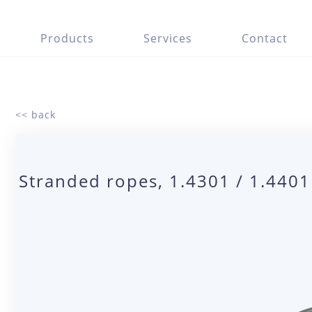
Products
Services
Contact
<< back
Stranded ropes, 1.4301 / 1.440